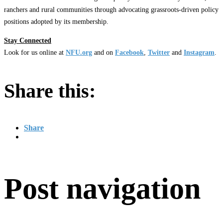
ranchers and rural communities through advocating grassroots-driven policy
positions adopted by its membership.
Stay Connected
Look for us online at
NFU.org
and on
Facebook
,
Twitter
and
Instagram
. ​
Share this:
Share
Post navigation