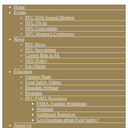
Home
Events
PFU 2026 Annual Meeting
NFU Fly-In
NFU Convention
NFU Women’s Conference
News
PFU News
PFU Newsletters
Current Bills in PA
NFU Policy
Fact Sheets
Education
Farmers Share
Food Safety Videos
Biosolids Webinar
Programs
PFU FSMA Resources
FSMA Training Workshops
Webinars
Additional Resources
Got Questions about Food Safety?
About Us