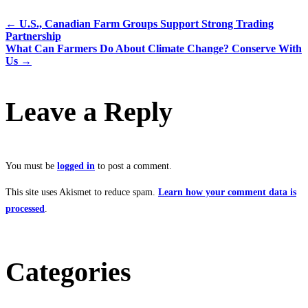
←
U.S., Canadian Farm Groups Support Strong Trading
Partnership
What Can Farmers Do About Climate Change? Conserve With
Us
→
Leave a Reply
You must be
logged in
to post a comment.
This site uses Akismet to reduce spam.
Learn how your comment data is
processed
.
Categories