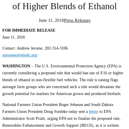
of Higher Blends of Ethanol
June 11, 2018
Press Releases
FOR IMMEDIATE RELEASE
June 11, 2018
Contact: Andrew Jerome, 202-314-3106
ajerome@nfudc.org
WASHINGTON
– The U.S. Environmental Protection Agency (EPA) is
currently considering a proposed rule that would ban use of E16 or higher
blends of ethanol in non-flexible fuel vehicles. The rule is raising flags
amongst farm groups who are concerned such a rule would devastate the
growth potential for markets for American grown and produced biofuels.
National Farmers Union President Roger Johnson and South Dakota
Farmers Union President Doug Sombke today sent a
letter
to EPA
Administrator Scott Pruitt, urging EPA not to finalize the proposed rule,
Renewables Enhancement and Growth Support (REGS), as it is written.