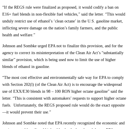
“If the REGS rule were finalized as proposed, it would codify a ban on
E16+ fuel blends in non-flexible fuel vehicles,” said the letter. “This would
unduly restrict use of ethanol’s ‘clean octane’ in the U.S. gasoline market,
inflicting severe damage on the nation’s family farmers, and the public
health and welfare.”
Johnson and Sombke urged EPA not to finalize this provision, and for the
agency to correct its misinterpretation of the Clean Air Act’s “substantially
similar” provision, which is being used now to limit the use of higher
blends of ethanol in gasoline.
“The most cost effective and environmentally safe way for EPA to comply
with Section 202(l) (of the Clean Air Act) is to encourage the widespread
use of EXX/E30 blends in 98 – 100 RON higher octane gasoline” said the
letter. “This is consistent with automakers’ requests to support higher octane
fuels. Unfortunately, the REGS proposed rule would do the exact opposite
—it would prevent their use.”
Johnson and Sombke noted that EPA recently recognized the economic and