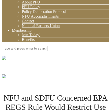
About PFU
PFU Policy
Policy Deliberation Protocol
NFU Accomplishments
Contact
National Farmers Union
Membership
Join Today!
Benefits
NFU and SDFU Concerned EPA
REGS Rule Would Restrict Use