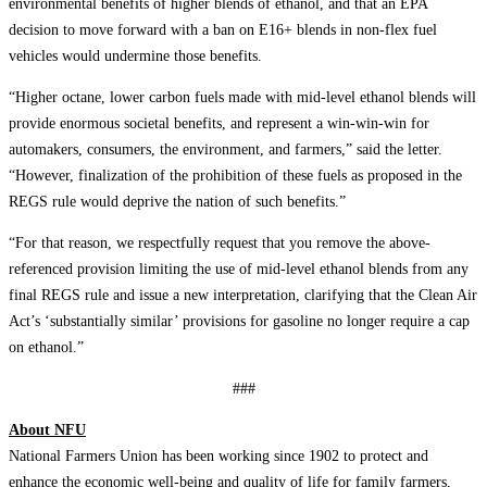
environmental benefits of higher blends of ethanol, and that an EPA
decision to move forward with a ban on E16+ blends in non-flex fuel
vehicles would undermine those benefits.
“Higher octane, lower carbon fuels made with mid-level ethanol blends will
provide enormous societal benefits, and represent a win-win-win for
automakers, consumers, the environment, and farmers,” said the letter.
“However, finalization of the prohibition of these fuels as proposed in the
REGS rule would deprive the nation of such benefits.”
“For that reason, we respectfully request that you remove the above-
referenced provision limiting the use of mid-level ethanol blends from any
final REGS rule and issue a new interpretation, clarifying that the Clean Air
Act’s ‘substantially similar’ provisions for gasoline no longer require a cap
on ethanol.”
###
About NFU
National Farmers Union has been working since 1902 to protect and
enhance the economic well-being and quality of life for family farmers,