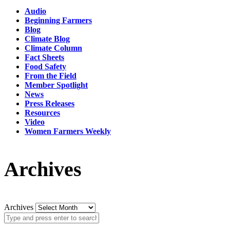
Audio
Beginning Farmers
Blog
Climate Blog
Climate Column
Fact Sheets
Food Safety
From the Field
Member Spotlight
News
Press Releases
Resources
Video
Women Farmers Weekly
Archives
Archives