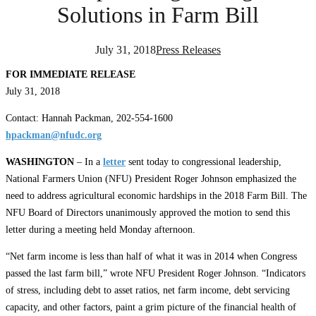
Solutions in Farm Bill
July 31, 2018
Press Releases
FOR IMMEDIATE RELEASE
July 31, 2018
Contact: Hannah Packman, 202-554-1600
hpackman@nfudc.org
WASHINGTON
– In a
letter
sent today to congressional leadership,
National Farmers Union (NFU) President Roger Johnson emphasized the
need to address agricultural economic hardships in the 2018 Farm Bill. The
NFU Board of Directors unanimously approved the motion to send this
letter during a meeting held Monday afternoon.
“Net farm income is less than half of what it was in 2014 when Congress
passed the last farm bill,” wrote NFU President Roger Johnson. “Indicators
of stress, including debt to asset ratios, net farm income, debt servicing
capacity, and other factors, paint a grim picture of the financial health of