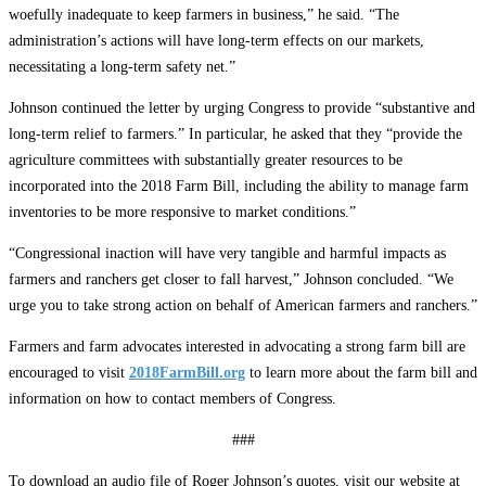
woefully inadequate to keep farmers in business,” he said. “The
administration’s actions will have long-term effects on our markets,
necessitating a long-term safety net.”
Johnson continued the letter by urging Congress to provide “substantive and
long-term relief to farmers.” In particular, he asked that they “provide the
agriculture committees with substantially greater resources to be
incorporated into the 2018 Farm Bill, including the ability to manage farm
inventories to be more responsive to market conditions.”
“Congressional inaction will have very tangible and harmful impacts as
farmers and ranchers get closer to fall harvest,” Johnson concluded. “We
urge you to take strong action on behalf of American farmers and ranchers.”
Farmers and farm advocates interested in advocating a strong farm bill are
encouraged to visit
2018FarmBill.org
to learn more about the farm bill and
information on how to contact members of Congress.
###
To download an audio file of Roger Johnson’s quotes, visit our website at