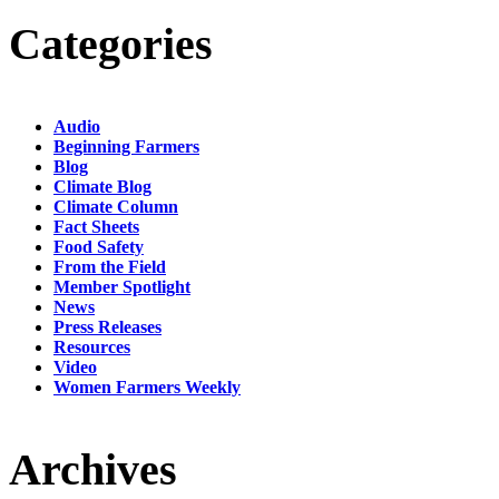
Categories
Audio
Beginning Farmers
Blog
Climate Blog
Climate Column
Fact Sheets
Food Safety
From the Field
Member Spotlight
News
Press Releases
Resources
Video
Women Farmers Weekly
Archives