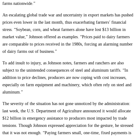
farms nationwide.”
An escalating global trade war and uncertainty in export markets has pushed
prices even lower in the last month, thus exacerbating farmers’ financial
stress. “Soybean, corn, and wheat farmers alone have lost $13 billion in
market value,” Johnson offered as examples. “Prices paid to dairy farmers
are comparable to prices received in the 1980s, forcing an alarming number
of dairy farms out of business.”
To add insult to injury, as Johnson notes, farmers and ranchers are also
subject to the unintended consequences of steel and aluminum tariffs. “In
addition to price declines, producers are now coping with cost increases,
especially on farm equipment and machinery, which often rely on steel and
aluminum.”
The severity of the situation has not gone unnoticed by the administration:
last week, the U.S. Department of Agriculture announced it would allocate
$12 billion in emergency assistance to producers most impacted by trade
tensions. Though Johnson expressed appreciation for the gesture, he stressed
that it was not enough. “Paying farmers small, one-time, fixed payments is