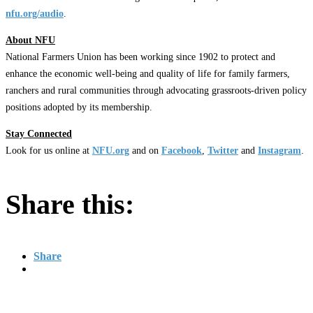
nfu.org/audio
.
About NFU
National Farmers Union has been working since 1902 to protect and
enhance the economic well-being and quality of life for family farmers,
ranchers and rural communities through advocating grassroots-driven policy
positions adopted by its membership.
Stay Connected
Look for us online at
NFU.org
and on
Facebook
,
Twitter
and
Instagram
. ​
Share this:
Share