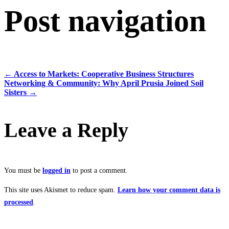
Post navigation
←
Access to Markets: Cooperative Business Structures
Networking & Community: Why April Prusia Joined Soil
Sisters
→
Leave a Reply
You must be
logged in
to post a comment.
This site uses Akismet to reduce spam.
Learn how your comment data is
processed
.