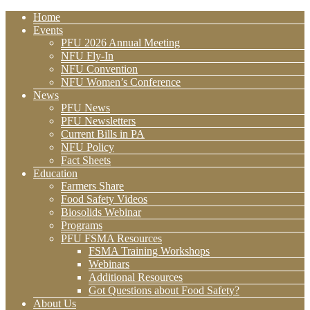
Home
Events
PFU 2026 Annual Meeting
NFU Fly-In
NFU Convention
NFU Women’s Conference
News
PFU News
PFU Newsletters
Current Bills in PA
NFU Policy
Fact Sheets
Education
Farmers Share
Food Safety Videos
Biosolids Webinar
Programs
PFU FSMA Resources
FSMA Training Workshops
Webinars
Additional Resources
Got Questions about Food Safety?
About Us