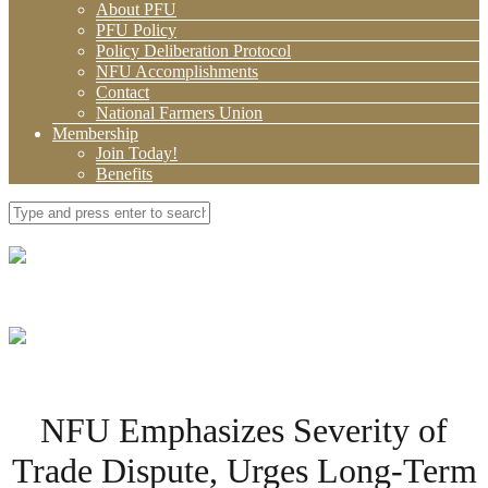
About PFU
PFU Policy
Policy Deliberation Protocol
NFU Accomplishments
Contact
National Farmers Union
Membership
Join Today!
Benefits
NFU Emphasizes Severity of
Trade Dispute, Urges Long-Term