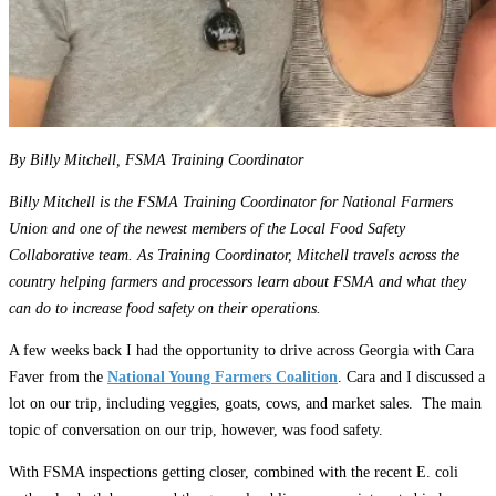
By Billy Mitchell, FSMA Training Coordinator
Billy Mitchell is the FSMA Training Coordinator for National Farmers
Union and one of the newest members of the Local Food Safety
Collaborative team. As Training Coordinator, Mitchell travels across the
country helping farmers and processors learn about FSMA and what they
can do to increase food safety on their operations.
A few weeks back I had the opportunity to drive across Georgia with Cara
Faver from the
National Young Farmers Coalition
. Cara and I discussed a
lot on our trip, including veggies, goats, cows, and market sales. The main
topic of conversation on our trip, however, was food safety.
With FSMA inspections getting closer, combined with the recent E. coli