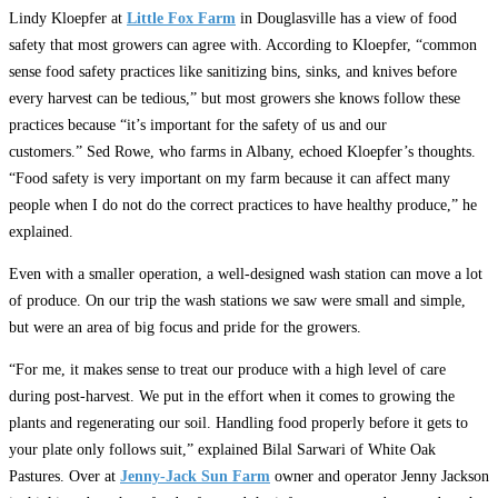
Lindy Kloepfer at
Little Fox Farm
in Douglasville has a view of food
safety that most growers can agree with. According to Kloepfer, “common
sense food safety practices like sanitizing bins, sinks, and knives before
every harvest can be tedious,” but most growers she knows follow these
practices because “it’s important for the safety of us and our
customers.” Sed Rowe, who farms in Albany, echoed Kloepfer’s thoughts.
“Food safety is very important on my farm because it can affect many
people when I do not do the correct practices to have healthy produce,” he
explained.
Even with a smaller operation, a well-designed wash station can move a lot
of produce. On our trip the wash stations we saw were small and simple,
but were an area of big focus and pride for the growers.
“For me, it makes sense to treat our produce with a high level of care
during post-harvest. We put in the effort when it comes to growing the
plants and regenerating our soil. Handling food properly before it gets to
your plate only follows suit,” explained Bilal Sarwari of White Oak
Pastures. Over at
Jenny-Jack Sun Farm
owner and operator Jenny Jackson