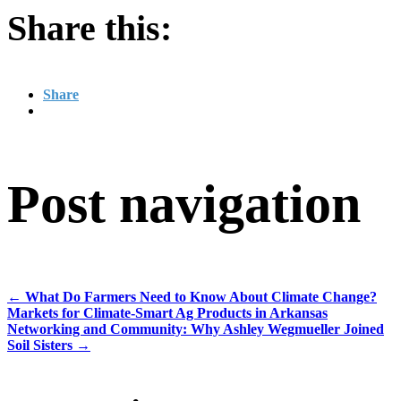
Share this:
Share
Post navigation
←
What Do Farmers Need to Know About Climate Change?
Markets for Climate-Smart Ag Products in Arkansas
Networking and Community: Why Ashley Wegmueller Joined
Soil Sisters
→