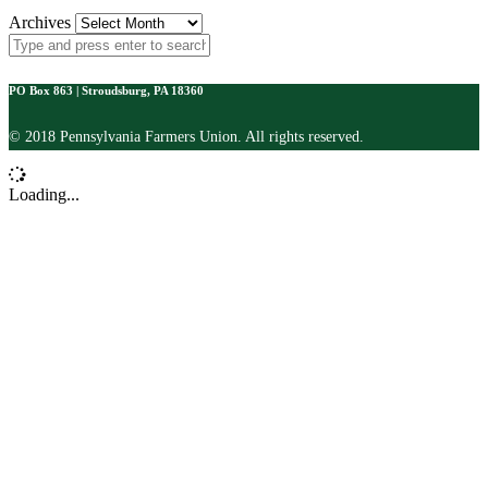
Archives
PO Box 863 | Stroudsburg, PA 18360
© 2018 Pennsylvania Farmers Union. All rights reserved.
Loading...