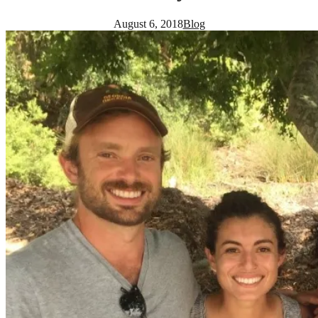
August 6, 2018
Blog