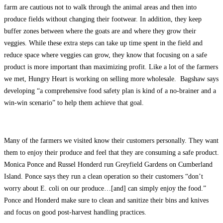
farm are cautious not to walk through the animal areas and then into
produce fields without changing their footwear. In addition, they keep
buffer zones between where the goats are and where they grow their
veggies. While these extra steps can take up time spent in the field and
reduce space where veggies can grow, they know that focusing on a safe
product is more important than maximizing profit. Like a lot of the farmers
we met, Hungry Heart is working on selling more wholesale. Bagshaw says
developing “a comprehensive food safety plan is kind of a no-brainer and a
win-win scenario” to help them achieve that goal.
Many of the farmers we visited know their customers personally. They want
them to enjoy their produce and feel that they are consuming a safe product.
Monica Ponce and Russel Honderd run Greyfield Gardens on Cumberland
Island. Ponce says they run a clean operation so their customers “don’t
worry about E. coli on our produce…[and] can simply enjoy the food.”
Ponce and Honderd make sure to clean and sanitize their bins and knives
and focus on good post-harvest handling practices.