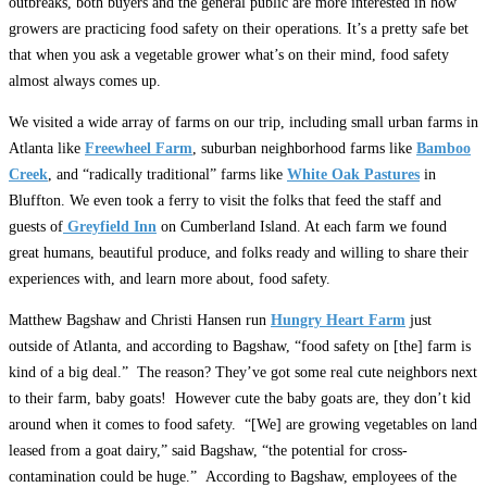
outbreaks, both buyers and the general public are more interested in how
growers are practicing food safety on their operations. It’s a pretty safe bet
that when you ask a vegetable grower what’s on their mind, food safety
almost always comes up.
We visited a wide array of farms on our trip, including small urban farms in
Atlanta like
Freewheel Farm
, suburban neighborhood farms like
Bamboo
Creek
, and “radically traditional” farms like
White Oak Pastures
in
Bluffton. We even took a ferry to visit the folks that feed the staff and
guests of
Greyfield Inn
on Cumberland Island. At each farm we found
great humans, beautiful produce, and folks ready and willing to share their
experiences with, and learn more about, food safety.
Matthew Bagshaw and Christi Hansen run
Hungry Heart Farm
just
outside of Atlanta, and according to Bagshaw, “food safety on [the] farm is
kind of a big deal.” The reason? They’ve got some real cute neighbors next
to their farm, baby goats! However cute the baby goats are, they don’t kid
around when it comes to food safety. “[We] are growing vegetables on land
leased from a goat dairy,” said Bagshaw, “the potential for cross-
contamination could be huge.” According to Bagshaw, employees of the