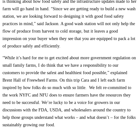
is thinking about how food safety and the infrastructure updates made to her
farm will go hand in hand. “Since we are getting ready to build a new wash
station, we are looking forward to designing it with good food safety
practices in mind,” said Jackson. A good wash station will not only help the
flow of produce from harvest to cold storage, but it leaves a good
impression on your buyer when they see that you are equipped to pack a lot
of produce safely and efficiently.
“While it’s hard for me to get excited about more government regulation on
small family farms, I do think that we have a responsibility to our
customers to provide the safest and healthiest food possible,” explained
Brent Hall of Freewheel Farms. On this trip Cara and I left each farm
inspired by how folks do so much with so little. We felt re-committed to
the work NYFC and NFU does to ensure farmers have the resources they
need to be successful. We’re lucky to be a voice for growers in our
discussions with the FDA, USDA, and wholesalers around the country to
help those groups understand what works – and what doesn’t – for the folks
sustainably growing our food.