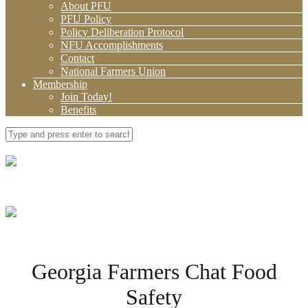
About PFU
PFU Policy
Policy Deliberation Protocol
NFU Accomplishments
Contact
National Farmers Union
Membership
Join Today!
Benefits
Georgia Farmers Chat Food
Safety