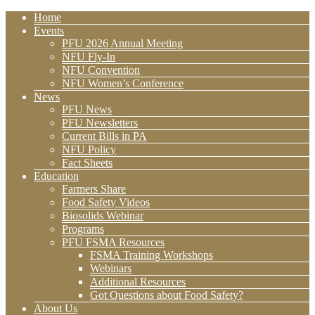
Home
Events
PFU 2026 Annual Meeting
NFU Fly-In
NFU Convention
NFU Women’s Conference
News
PFU News
PFU Newsletters
Current Bills in PA
NFU Policy
Fact Sheets
Education
Farmers Share
Food Safety Videos
Biosolids Webinar
Programs
PFU FSMA Resources
FSMA Training Workshops
Webinars
Additional Resources
Got Questions about Food Safety?
About Us