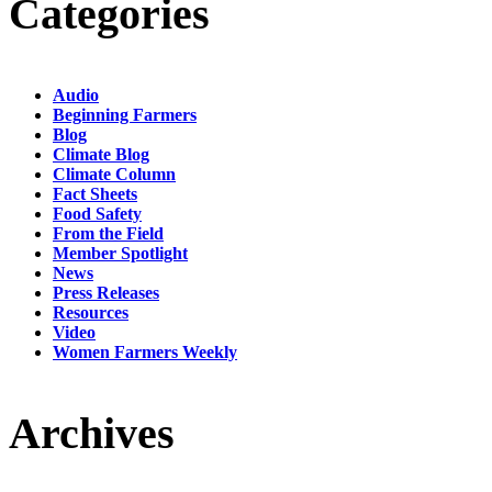
Categories
Audio
Beginning Farmers
Blog
Climate Blog
Climate Column
Fact Sheets
Food Safety
From the Field
Member Spotlight
News
Press Releases
Resources
Video
Women Farmers Weekly
Archives