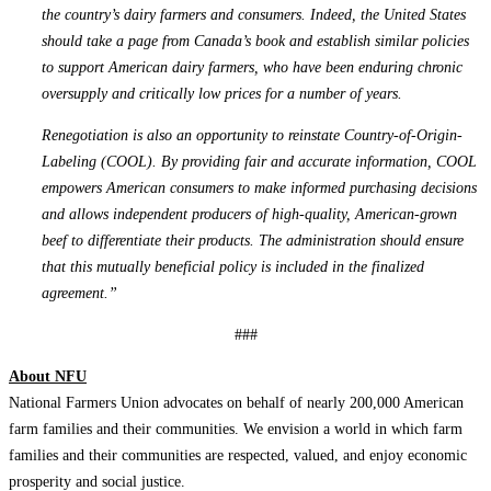
the country’s dairy farmers and consumers. Indeed, the United States
should take a page from Canada’s book and establish similar policies
to support American dairy farmers, who have been enduring chronic
oversupply and critically low prices for a number of years.
Renegotiation is also an opportunity to reinstate Country-of-Origin-
Labeling (COOL). By providing fair and accurate information, COOL
empowers American consumers to make informed purchasing decisions
and allows independent producers of high-quality, American-grown
beef to differentiate their products. The administration should ensure
that this mutually beneficial policy is included in the finalized
agreement.”
###
About NFU
National Farmers Union advocates on behalf of nearly 200,000 American
farm families and their communities. We envision a world in which farm
families and their communities are respected, valued, and enjoy economic
prosperity and social justice.