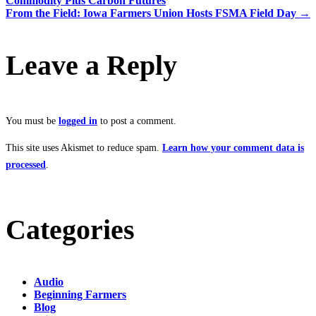
Commodity Plus Carbon Futures
From the Field: Iowa Farmers Union Hosts FSMA Field Day
→
Leave a Reply
You must be
logged in
to post a comment.
This site uses Akismet to reduce spam.
Learn how your comment data is
processed
.
Categories
Audio
Beginning Farmers
Blog