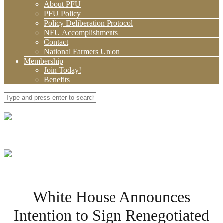
About PFU
PFU Policy
Policy Deliberation Protocol
NFU Accomplishments
Contact
National Farmers Union
Membership
Join Today!
Benefits
White House Announces
Intention to Sign Renegotiated