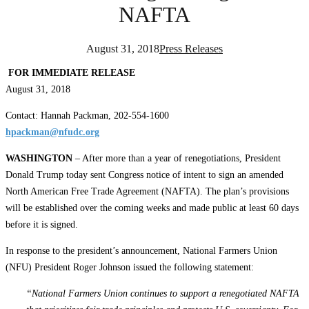
NAFTA
August 31, 2018
Press Releases
FOR IMMEDIATE RELEASE
August 31, 2018
Contact: Hannah Packman, 202-554-1600
hpackman@nfudc.org
WASHINGTON
– After more than a year of renegotiations, President
Donald Trump today sent Congress notice of intent to sign an amended
North American Free Trade Agreement (NAFTA). The plan’s provisions
will be established over the coming weeks and made public at least 60 days
before it is signed.
In response to the president’s announcement, National Farmers Union
(NFU) President Roger Johnson issued the following statement:
“National Farmers Union continues to support a renegotiated NAFTA