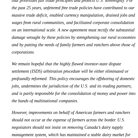
that prioritizes fair trade principles and protects U.S. sovereignty. For
the past 25 years, unfettered free trade policies have contributed to our
massive trade deficit, enabled currency manipulation, drained jobs and
wages from rural communities, and facilitated corporate consolidation
on an international scale. A new agreement must rectify the substantial
damage wrought by these policies by strengthening our rural economies
and by putting the needs of family farmers and ranchers above those of
corporations.
We remain hopeful that the highly flawed investor-state dispute
settlement (ISDS) arbitration procedure will be either eliminated or
profoundly reformed. This policy encourages the offshoring of domestic
jobs, undermines the jurisdiction of the U.S. and its trading partners,
and is partly responsible for the consolidation of money and power into
the hands of multinational companies.
However, improvements on behalf of American farmers and ranchers
should not occur at the expense of farmers across the border. U.S.
negotiators should not insist on removing Canada’s dairy supply
management system, which has maintained a stable dairy market for