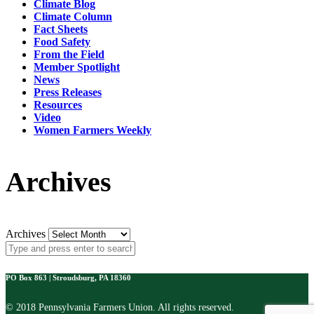
Climate Blog
Climate Column
Fact Sheets
Food Safety
From the Field
Member Spotlight
News
Press Releases
Resources
Video
Women Farmers Weekly
Archives
Archives
PO Box 863 | Stroudsburg, PA 18360
© 2018 Pennsylvania Farmers Union. All rights reserved.