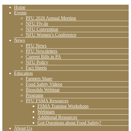
Home
Events
PFU 2026 Annual Meeting
NFU Fly-In
NFU Convention
NFU Women’s Conference
News
PFU News
PFU Newsletters
Current Bills in PA
NFU Policy
Fact Sheets
Education
Farmers Share
Food Safety Videos
Biosolids Webinar
Programs
PFU FSMA Resources
FSMA Training Workshops
Webinars
Additional Resources
Got Questions about Food Safety?
About Us