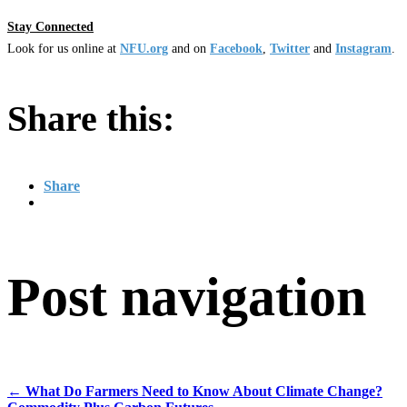
Stay Connected
Look for us online at
NFU.org
and on
Facebook
,
Twitter
and
Instagram
. ​
Share this:
Share
Post navigation
←
What Do Farmers Need to Know About Climate Change?