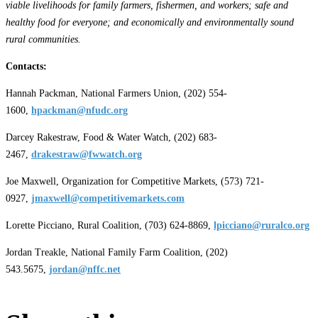
viable livelihoods for family farmers, fishermen, and workers; safe and
healthy food for everyone; and economically and environmentally sound
rural communities.
Contacts:
Hannah Packman, National Farmers Union, (202) 554-
1600,
hpackman@nfudc.org
Darcey Rakestraw, Food & Water Watch, (202) 683-
2467,
drakestraw@fwwatch.org
Joe Maxwell, Organization for Competitive Markets, (573) 721-
0927,
jmaxwell@competitivemarkets.com
Lorette Picciano, Rural Coalition, (703) 624-8869,
lpicciano@ruralco.org
Jordan Treakle, National Family Farm Coalition, (202)
543.5675,
jordan@nffc.net