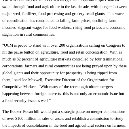
swept through food and agriculture in the last decade, with mergers between
major seed, fertilizer, food processing and grocery retail giants. This wave
of consolidation has contributed to falling farm prices, declining farm
incomes, stagnant wages for food workers, rising food prices and economic
stagnation in rural communities.
“OCM is proud to stand with over 200 organizations calling on Congress to
hit the pause button on agriculture, food and retail concentration. With as
much as 82 percent of agriculture markets controlled by four transnational
corporations, farmers and rural communities are being preyed upon by these
global giants and their opportunity for prosperity is being ripped from
them,” said Joe Maxwell, Executive Director of the Organization for
Competitive Markets. “With many of the recent agriculture mergers
happening between foreign interests, this is not only an economic issue but
a food security issue as well.”
The Booker-Pocan bill would put a strategic pause on merger combinations
of over $160 million in sales or assets and establish a commission to study
the impacts of consolidation in the food and agricultural sectors on farmers,