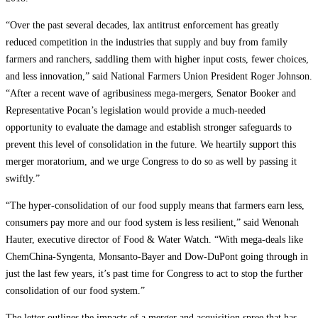
“Over the past several decades, lax antitrust enforcement has greatly
reduced competition in the industries that supply and buy from family
farmers and ranchers, saddling them with higher input costs, fewer choices,
and less innovation,” said National Farmers Union President Roger Johnson.
“After a recent wave of agribusiness mega-mergers, Senator Booker and
Representative Pocan’s legislation would provide a much-needed
opportunity to evaluate the damage and establish stronger safeguards to
prevent this level of consolidation in the future. We heartily support this
merger moratorium, and we urge Congress to do so as well by passing it
swiftly.”
“The hyper-consolidation of our food supply means that farmers earn less,
consumers pay more and our food system is less resilient,” said Wenonah
Hauter, executive director of Food & Water Watch. “With mega-deals like
ChemChina-Syngenta, Monsanto-Bayer and Dow-DuPont going through in
just the last few years, it’s past time for Congress to act to stop the further
consolidation of our food system.”
The letter outlines the impacts of a merger and acquisition spree that has