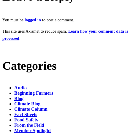
You must be
logged in
to post a comment.
This site uses Akismet to reduce spam.
Learn how your comment data is
processed
.
Categories
Audio
Beginning Farmers
Blog
Climate Blog
Climate Column
Fact Sheets
Food Safety
From the Field
Member Spotlight