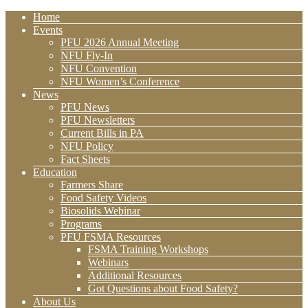
Home
Events
PFU 2026 Annual Meeting
NFU Fly-In
NFU Convention
NFU Women’s Conference
News
PFU News
PFU Newsletters
Current Bills in PA
NFU Policy
Fact Sheets
Education
Farmers Share
Food Safety Videos
Biosolids Webinar
Programs
PFU FSMA Resources
FSMA Training Workshops
Webinars
Additional Resources
Got Questions about Food Safety?
About Us