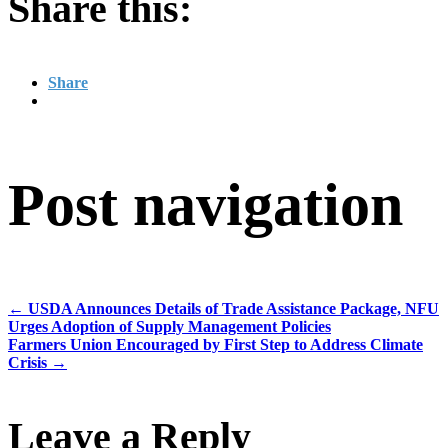
Share this:
Share
Post navigation
←
USDA Announces Details of Trade Assistance Package, NFU
Urges Adoption of Supply Management Policies
Farmers Union Encouraged by First Step to Address Climate
Crisis
→
Leave a Reply