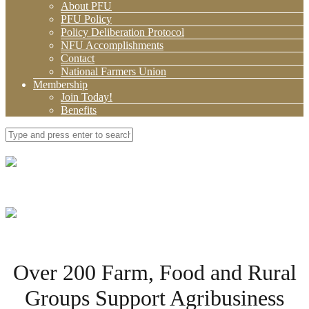
About PFU
PFU Policy
Policy Deliberation Protocol
NFU Accomplishments
Contact
National Farmers Union
Membership
Join Today!
Benefits
Over 200 Farm, Food and Rural
Groups Support Agribusiness