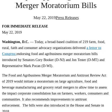
Merger Moratorium Bills
May 22, 2019
Press Releases
FOR IMMEDIATE RELEASE
May 22, 2019
Washington, D.C.
— Today, a broad-based coalition of 219 farm, food,
rural, faith and consumer advocacy organizations delivered
a letter to
Congress
endorsing food and agribusiness merger moratorium bills
introduced by Senators Cory Booker (D-NJ) and Jon Tester (D-MT) and
Representative Mark Pocan (D-WI).
The Food and Agribusiness Merger Moratorium and Antitrust Review Act
of 2019 would initiate a moratorium on large agriculture, food and
beverage manufacturing and grocery retail mergers to allow time to assess
the impact corporate consolidation has on farmers, workers, consumers and
communities. It also recommends improvements to antitrust
enforcement. The bills were also introduced in the House and Senate in
2018.