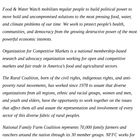
Food & Water Watch mobilizes regular people to build political power to
move bold and uncompromised solutions to the most pressing food, water,
and climate problems of our time. We work to protect people’s health,
communities, and democracy from the growing destructive power of the most
powerful economic interests.
Organization for Competitive Markets is a national membership-based
research and advocacy organization working for open and competitive
markets and fair trade in America’s food and agricultural sectors.
The Rural Coalition, born of the civil rights, indigenous rights, and anti-
poverty rural movements, has worked since 1978 to assure that diverse
organizations from all regions, ethnic and racial groups, women and men,
and youth and elders, have the opportunity to work together on the issues
that affect them all and assure the representation and involvement of every
sector of this diverse fabric of rural peoples.
National Family Farm Coalition represents 70,000 family farmers and
ranchers around the nation through its 30 member groups. NFFC works for