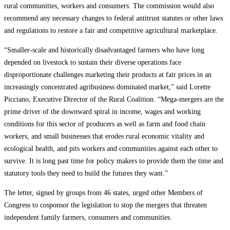
rural communities, workers and consumers. The commission would also
recommend any necessary changes to federal antitrust statutes or other laws
and regulations to restore a fair and competitive agricultural marketplace.
“Smaller-scale and historically disadvantaged farmers who have long
depended on livestock to sustain their diverse operations face
disproportionate challenges marketing their products at fair prices in an
increasingly concentrated agribusiness dominated market,” said Lorette
Picciano, Executive Director of the Rural Coalition. “Mega-mergers are the
prime driver of the downward spiral in income, wages and working
conditions for this sector of producers as well as farm and food chain
workers, and small businesses that erodes rural economic vitality and
ecological health, and pits workers and communities against each other to
survive. It is long past time for policy makers to provide them the time and
statutory tools they need to build the futures they want.”
The letter, signed by groups from 46 states, urged other Members of
Congress to cosponsor the legislation to stop the mergers that threaten
independent family farmers, consumers and communities.