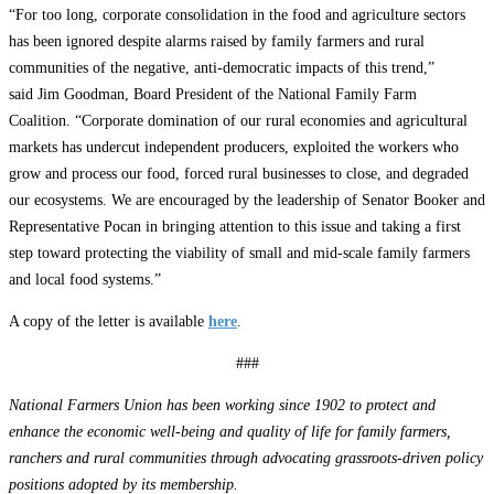
“For too long, corporate consolidation in the food and agriculture sectors
has been ignored despite alarms raised by family farmers and rural
communities of the negative, anti-democratic impacts of this trend,”
said Jim Goodman, Board President of the National Family Farm
Coalition. “Corporate domination of our rural economies and agricultural
markets has undercut independent producers, exploited the workers who
grow and process our food, forced rural businesses to close, and degraded
our ecosystems. We are encouraged by the leadership of Senator Booker and
Representative Pocan in bringing attention to this issue and taking a first
step toward protecting the viability of small and mid-scale family farmers
and local food systems.”
A copy of the letter is available
here
.
###
National Farmers Union has been working since 1902 to protect and
enhance the economic well-being and quality of life for family farmers,
ranchers and rural communities through advocating grassroots-driven policy
positions adopted by its membership.