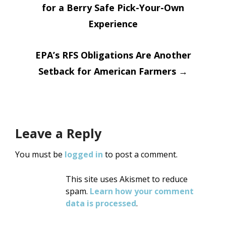
for a Berry Safe Pick-Your-Own
navigation
Experience
EPA’s RFS Obligations Are Another
Setback for American Farmers
→
Leave a Reply
You must be
logged in
to post a comment.
This site uses Akismet to reduce
spam.
Learn how your comment
data is processed
.