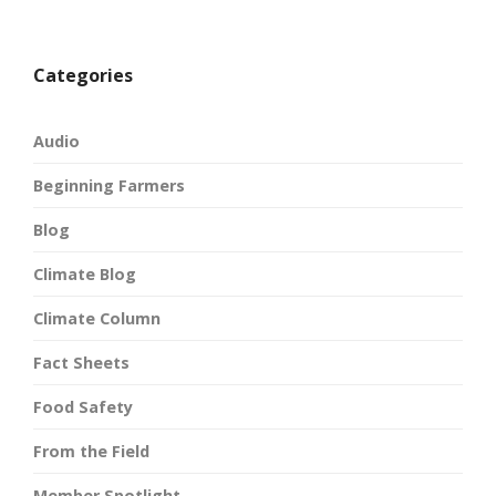
Categories
Audio
Beginning Farmers
Blog
Climate Blog
Climate Column
Fact Sheets
Food Safety
From the Field
Member Spotlight