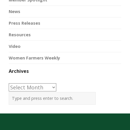
News
Press Releases
Resources
Video
Women Farmers Weekly
Archives
Archives