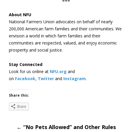
###
About NFU
National Farmers Union advocates on behalf of nearly
200,000 American farm families and their communities. We
envision a world in which farm families and their
communities are respected, valued, and enjoy economic
prosperity and social justice.
Stay Connected
Look for us online at
NFU.org
and
on
Facebook
,
Twitter
and
Instagram
. ​
Share this:
Share
Post
←
“No Pets Allowed” and Other Rules