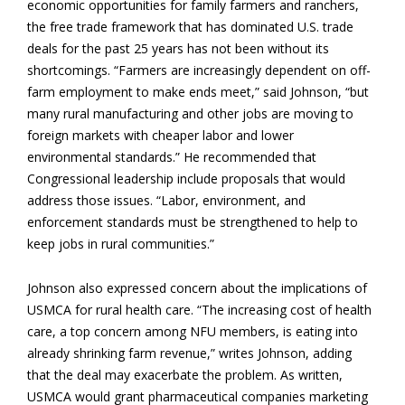
economic opportunities for family farmers and ranchers,
the free trade framework that has dominated U.S. trade
deals for the past 25 years has not been without its
shortcomings. “Farmers are increasingly dependent on off-
farm employment to make ends meet,” said Johnson, “but
many rural manufacturing and other jobs are moving to
foreign markets with cheaper labor and lower
environmental standards.” He recommended that
Congressional leadership include proposals that would
address those issues. “Labor, environment, and
enforcement standards must be strengthened to help to
keep jobs in rural communities.”
Johnson also expressed concern about the implications of
USMCA for rural health care. “The increasing cost of health
care, a top concern among NFU members, is eating into
already shrinking farm revenue,” writes Johnson, adding
that the deal may exacerbate the problem. As written,
USMCA would grant pharmaceutical companies marketing