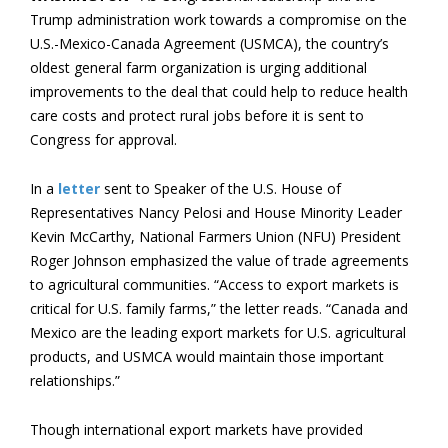
Trump administration work towards a compromise on the
U.S.-Mexico-Canada Agreement (USMCA), the country’s
oldest general farm organization is urging additional
improvements to the deal that could help to reduce health
care costs and protect rural jobs before it is sent to
Congress for approval.
In a
letter
sent to Speaker of the U.S. House of
Representatives Nancy Pelosi and House Minority Leader
Kevin McCarthy, National Farmers Union (NFU) President
Roger Johnson emphasized the value of trade agreements
to agricultural communities. “Access to export markets is
critical for U.S. family farms,” the letter reads. “Canada and
Mexico are the leading export markets for U.S. agricultural
products, and USMCA would maintain those important
relationships.”
Though international export markets have provided