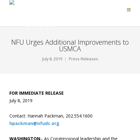
NFU Urges Additional Improvements to
USMCA
July 8, 2019
Press Releases
FOR IMMEDIATE RELEASE
July 8, 2019
Contact: Hannah Packman, 202.554.1600
hpackman@nfudc.org
WASHINGTON
– As Congressional leadership and the