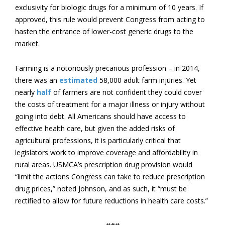
exclusivity for biologic drugs for a minimum of 10 years. If
approved, this rule would prevent Congress from acting to
hasten the entrance of lower-cost generic drugs to the
market.
Farming is a notoriously precarious profession – in 2014,
there was an
estimated
58,000 adult farm injuries. Yet
nearly
half
of farmers are not confident they could cover
the costs of treatment for a major illness or injury without
going into debt. All Americans should have access to
effective health care, but given the added risks of
agricultural professions, it is particularly critical that
legislators work to improve coverage and affordability in
rural areas. USMCA’s prescription drug provision would
“limit the actions Congress can take to reduce prescription
drug prices,” noted Johnson, and as such, it “must be
rectified to allow for future reductions in health care costs.”