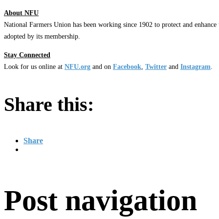
About NFU
National Farmers Union has been working since 1902 to protect and enhance t
adopted by its membership.
Stay Connected
Look for us online at
NFU.org
and on
Facebook
,
Twitter
and
Instagram
. ​
Share this:
Share
Post navigation