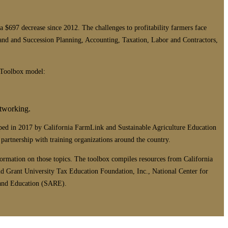
$697 decrease since 2012. The challenges to profitability farmers face
and and Succession Planning, Accounting, Taxation, Labor and Contractors,
s Toolbox model:
etworking.
ped in 2017 by California FarmLink and Sustainable Agriculture Education
rtnership with training organizations around the country.
formation on those topics. The toolbox compiles resources from California
d Grant University Tax Education Foundation, Inc., National Center for
 and Education (SARE).