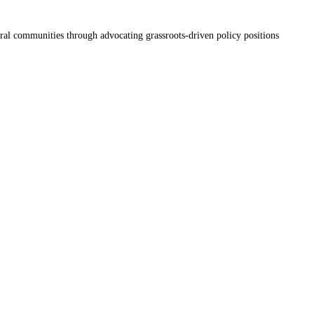
ral communities through advocating grassroots-driven policy positions