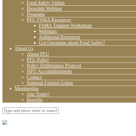
Food Safety Videos
Biosolids Webinar
Programs
PFU FSMA Resources
FSMA Training Workshops
Webinars
Additional Resources
Got Questions about Food Safety?
About Us
About PFU
PFU Policy
Policy Deliberation Protocol
NFU Accomplishments
Contact
National Farmers Union
Membership
Join Today!
Benefits