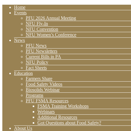
Home
Events
PFU 2026 Annual Meeting
NFU Fly-In
NFU Convention
NFU Women’s Conference
News
PFU News
PFU Newsletters
Current Bills in PA
NFU Policy
Fact Sheets
Education
Farmers Share
Food Safety Videos
Biosolids Webinar
Programs
PFU FSMA Resources
FSMA Training Workshops
Webinars
Additional Resources
Got Questions about Food Safety?
About Us