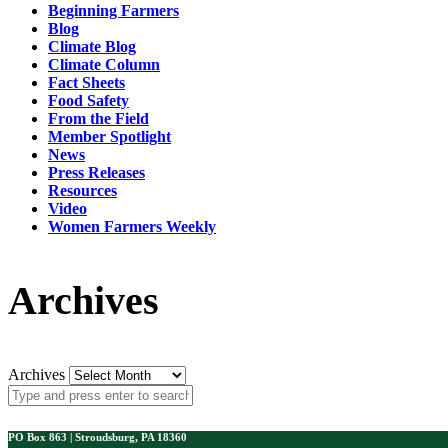
Beginning Farmers
Blog
Climate Blog
Climate Column
Fact Sheets
Food Safety
From the Field
Member Spotlight
News
Press Releases
Resources
Video
Women Farmers Weekly
Archives
Archives
PO Box 863 | Stroudsburg, PA 18360