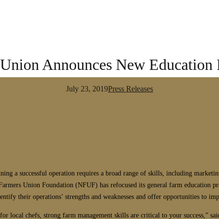
Union Announces New Education P
July 23, 2019
Press Releases
ning a successful operation requires a broad range of skills, including marke
l Farmers Union Foundation (NFUF) has refocused its general farm education 
dentify their operations’ strengths and weaknesses and offer opportunities to im
or local chefs, strong farm management skills are critical to your success,” 