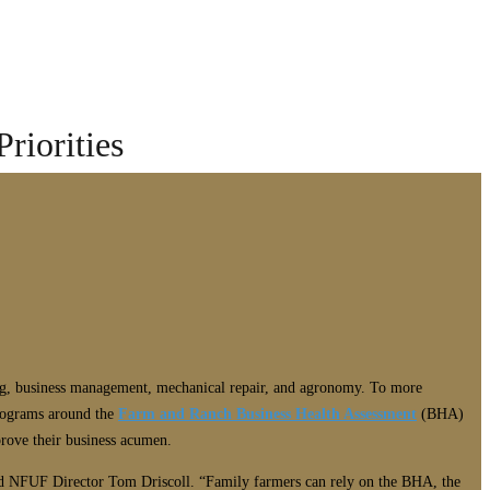
riorities
ting, business management, mechanical repair, and agronomy. To more
programs around the
Farm and Ranch Business Health Assessment
(BHA)
prove their business acumen.
said NFUF Director Tom Driscoll. “Family farmers can rely on the BHA, the