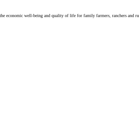
he economic well-being and quality of life for family farmers, ranchers and ru