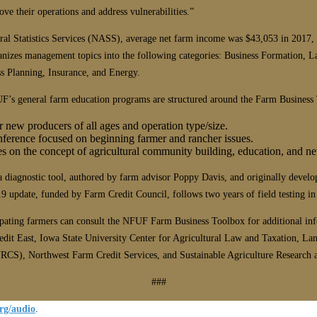
 their operations and address vulnerabilities.”
l Statistics Services (NASS), average net farm income was $43,053 in 2017, a 
izes management topics into the following categories: Business Formation, L
s Planning, Insurance, and Energy.
FUF’s general farm education programs are structured around the Farm Busines
r new producers of all ages and operation type/size.
onference focused on beginning farmer and rancher issues.
es on the concept of agricultural community building, education, and n
diagnostic tool, authored by farm advisor Poppy Davis, and originally develo
ate, funded by Farm Credit Council, follows two years of field testing in pa
cipating farmers can consult the NFUF Farm Business Toolbox for additional in
t East, Iowa State University Center for Agricultural Law and Taxation, Lan
RCS), Northwest Farm Credit Services, and Sustainable Agriculture Research
###
rg/audio
.