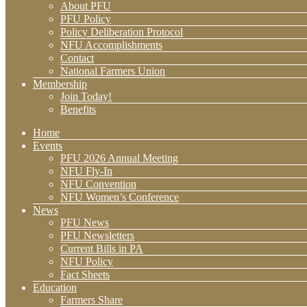
About PFU
PFU Policy
Policy Deliberation Protocol
NFU Accomplishments
Contact
National Farmers Union
Membership
Join Today!
Benefits
Home
Events
PFU 2026 Annual Meeting
NFU Fly-In
NFU Convention
NFU Women’s Conference
News
PFU News
PFU Newsletters
Current Bills in PA
NFU Policy
Fact Sheets
Education
Farmers Share