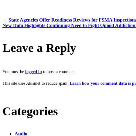
←
State Agencies Offer Readiness Reviews for FSMA Inspection
New Data Highlights Continuing Need to Fight Opioid Addictio
Leave a Reply
You must be
logged in
to post a comment.
This site uses Akismet to reduce spam.
Learn how your comment data is pr
Categories
Audio