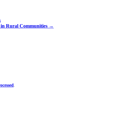
s
n in Rural Communities
→
ocessed
.