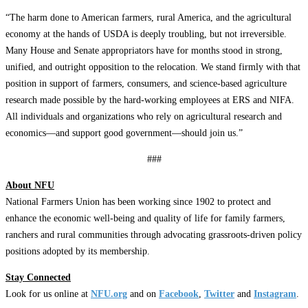
“The harm done to American farmers, rural America, and the agricultural
economy at the hands of USDA is deeply troubling, but not irreversible.
Many House and Senate appropriators have for months stood in strong,
unified, and outright opposition to the relocation. We stand firmly with that
position in support of farmers, consumers, and science-based agriculture
research ​made possible by the hard-working employees at ERS and NIFA.
All individuals and organizations who rely on agricultural research and
economics—and support good government—should join us.”
###
About NFU
National Farmers Union has been working since 1902 to protect and
enhance the economic well-being and quality of life for family farmers,
ranchers and rural communities through advocating grassroots-driven policy
positions adopted by its membership.
Stay Connected
Look for us online at
NFU.org
and on
Facebook
,
Twitter
and
Instagram
. ​