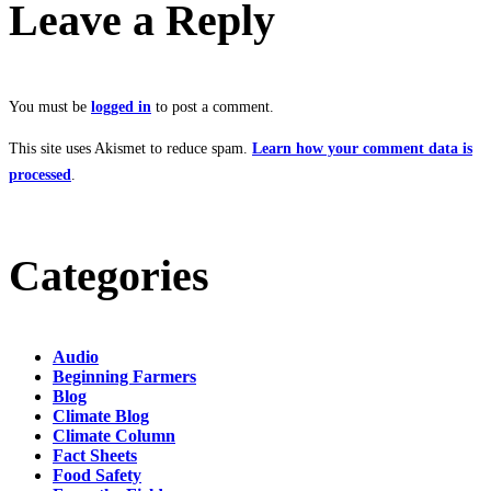
Leave a Reply
You must be
logged in
to post a comment.
This site uses Akismet to reduce spam.
Learn how your comment data is
processed
.
Categories
Audio
Beginning Farmers
Blog
Climate Blog
Climate Column
Fact Sheets
Food Safety