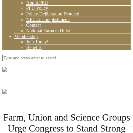
About PFU
PFU Policy
Policy Deliberation Protocol
NFU Accomplishments
Contact
National Farmers Union
Membership
Join Today!
Benefits
Farm, Union and Science Groups
Urge Congress to Stand Strong