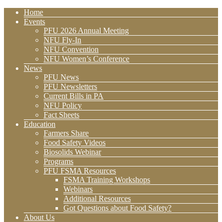
Home
Events
PFU 2026 Annual Meeting
NFU Fly-In
NFU Convention
NFU Women’s Conference
News
PFU News
PFU Newsletters
Current Bills in PA
NFU Policy
Fact Sheets
Education
Farmers Share
Food Safety Videos
Biosolids Webinar
Programs
PFU FSMA Resources
FSMA Training Workshops
Webinars
Additional Resources
Got Questions about Food Safety?
About Us