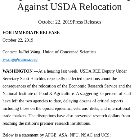
Against USDA Relocation
October 22, 2019
Press Releases
FOR IMMEDIATE RELEASE
October 22, 2019
Contact: Ja-Rei Wang, Union of Concerned Scientists
jwang@ucsusa.org
WASHINGTON
—At a hearing last week, USDA REE Deputy Under
Secretary Scott Hutchins repeatedly deflected questions about the ​
consequences of the relocation of the Economic Research Service and the
National Institute of Food & Agriculture. A staggering 75 percent of staff
have left the two agencies to date, delaying dozens of critical reports
including those on the opioid epidemic, veterans’ diets, and international
trade markets. The disruptions have also prevented research dollars from
reaching the nation’s premier research institutions.
Below is a statement by AFGE, ASA, NFU, NSAC and UCS: