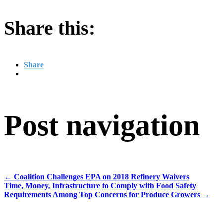
Share this:
Share
Post navigation
←
Coalition Challenges EPA on 2018 Refinery Waivers
Time, Money, Infrastructure to Comply with Food Safety
Requirements Among Top Concerns for Produce Growers
→