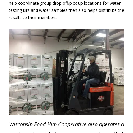
help coordinate group drop off/pick up locations for water
testing kits and water samples then also helps distribute the
results to their members.
Wisconsin Food Hub Cooperative also operates a