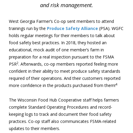
and risk management.
West Georgia Farmer’s Co-op sent members to attend
trainings run by the
Produce Safety Alliance
(PSA). WGFC
holds regular meetings for their members to talk about
food safety best practices. In 2018, they hosted an
educational, mock audit of one member’s farm in
preparation for a real inspection pursuant to the FSMA
2
PSR
. Afterwards, co-op members reported feeling more
confident in their ability to meet produce safety standards
required of their operations. And their customers reported
4
more confidence in the products purchased from them!
The Wisconsin Food Hub Cooperative staff helps farmers
complete Standard Operating Procedures and record-
keeping logs to track and document their food safety
practices. Co-op staff also communicates FSMA-related
updates to their members.