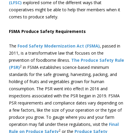
(LFSC)
explored some of the different ways that
cooperatives might be able to help their members when it
comes to produce safety.
FSMA Produce Safety Requirements
The
Food Safety Modernization Act (FSMA)
, passed in
2011, is a transformative law that focuses on the
prevention of foodborne illness.
The Produce Safety Rule
2
(PSR)
in FSMA establishes science-based minimum
standards for the safe growing, harvesting, packing, and
holding of fruits and vegetables grown for human
consumption. The PSR went into effect in 2016 and
inspections associated with the PSR began in 2019. FSMA
PSR requirements and compliance dates vary depending on
a few factors, like the size of your operation or the type of
produce you grow. To gauge where you and your farm
operation may fall under these regulations, visit the
Final
2
Rule on Produce Safety
or the
Produce Safety