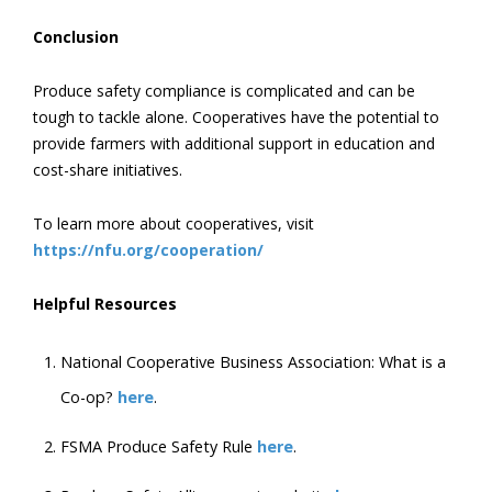
Conclusion
Produce safety compliance is complicated and can be
tough to tackle alone. Cooperatives have the potential to
provide farmers with additional support in education and
cost-share initiatives.
To learn more about cooperatives, visit
https://nfu.org/cooperation/
Helpful Resources
National Cooperative Business Association: What is a
Co-op?
here
.
FSMA Produce Safety Rule
here
.