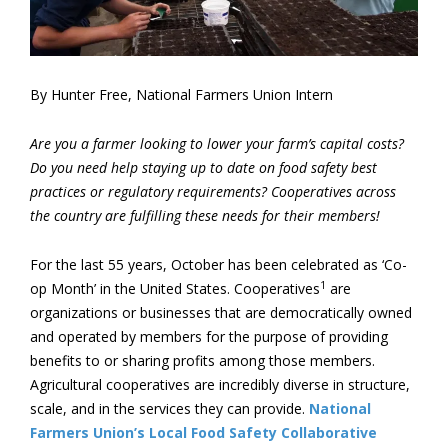
By Hunter Free, National Farmers Union Intern
Are you a farmer looking to lower your farm’s capital costs?
Do you need help staying up to date on food safety best
practices or regulatory requirements? Cooperatives across
the country are fulfilling these needs for their members!
For the last 55 years, October has been celebrated as ‘Co-
1
op Month’ in the United States. Cooperatives
are
organizations or businesses that are democratically owned
and operated by members for the purpose of providing
benefits to or sharing profits among those members.
Agricultural cooperatives are incredibly diverse in structure,
scale, and in the services they can provide.
National
Farmers Union’s
Local Food Safety Collaborative