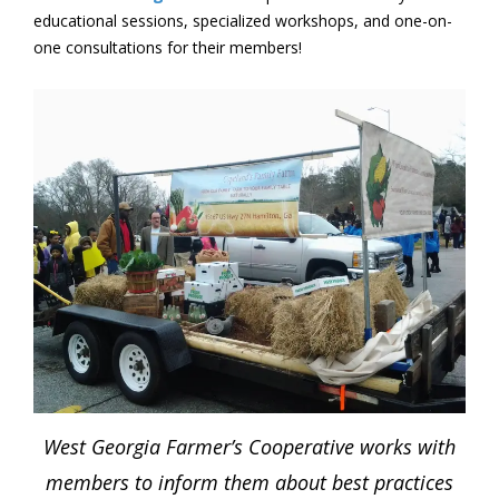
educational sessions, specialized workshops, and one-on-
one consultations for their members!
West Georgia Farmer’s Cooperative works with
members to inform them about best practices