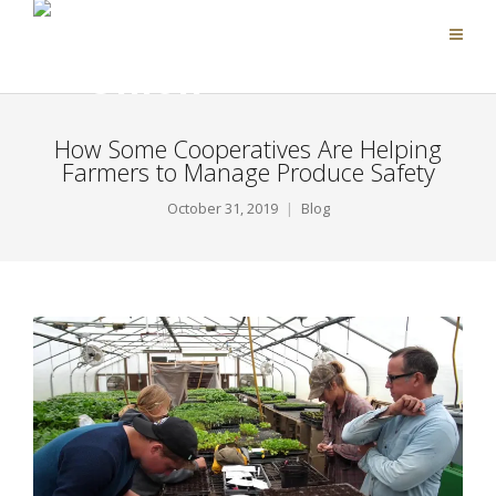
How Some Cooperatives Are Helping
Farmers to Manage Produce Safety
October 31, 2019
Blog