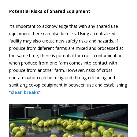
Potential Risks of Shared Equipment
It’s important to acknowledge that with any shared use
equipment there can also be risks. Using a centralized
facility may also create new safety risks and hazards. If
produce from different farms are mixed and processed at
the same time, there is potential for cross contamination
when produce from one farm comes into contact with
produce from another farm. However, risks of cross
contamination can be mitigated through cleaning and
sanitizing co-op equipment in between use and establishing
5
“
clean breaks
”
.