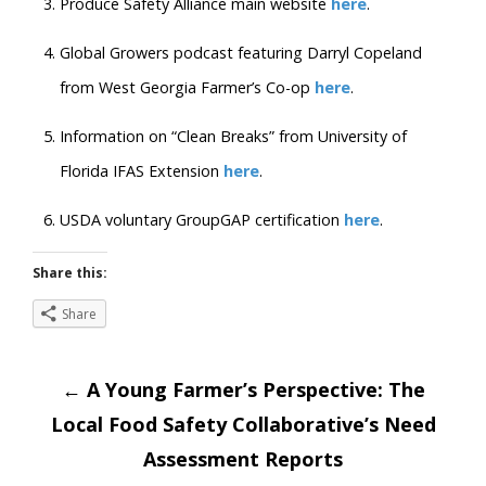
Produce Safety Alliance main website
here
.
Global Growers podcast featuring Darryl Copeland
from West Georgia Farmer’s Co-op
here
.
Information on “Clean Breaks” from University of
Florida IFAS Extension
here
.
USDA voluntary GroupGAP certification
here
.
Share this:
Share
Post
←
A Young Farmer’s Perspective: The
Local Food Safety Collaborative’s Need
navigation
Assessment Reports