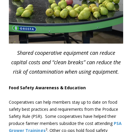
Shared cooperative equipment can reduce
capital costs and “clean breaks” can reduce the
risk of contamination when using equipment.
Food Safety Awareness & Education
Cooperatives can help members stay up to date on food
safety best practices and requirements from the Produce
Safety Rule (PSR). Some cooperatives have helped their
produce farmer members subsidize the cost attending
PSA
3
Grower Trainings
. Other co-ops hold food safety