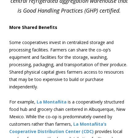
central refrigerated aggregation warehouse that
is Good Handling Practices (GHP) certified.
More Shared Benefits
Some cooperatives invest in centralized storage and
processing facilities. Farmers can share the co-op’s
equipment and facilities for the storage, washing,
processing, packaging, and transportation of their produce.
Shared physical capital gives farmers access to resources
that may be too expensive to build or purchase
independently.
For example,
La Montañita
is a cooperatively structured
food hub and grocery chain centered in Albuquerque, New
Mexico. While the co-op is predominately owned by
customers rather than farmers,
La Montañita’s
Cooperative Distribution Center (CDC)
provides local