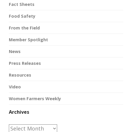
Fact Sheets
Food Safety
From the Field
Member Spotlight
News
Press Releases
Resources
Video
Women Farmers Weekly
Archives
Archives