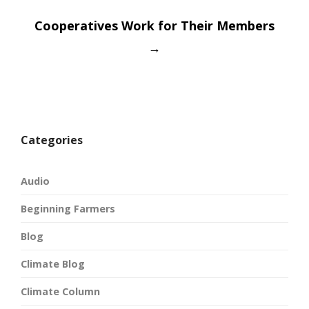
Cooperatives Work for Their Members
→
Categories
Audio
Beginning Farmers
Blog
Climate Blog
Climate Column