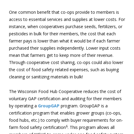
One common benefit that co-ops provide to members is
access to essential services and supplies at lower costs. For
instance, when cooperatives purchase seeds, fertilizers, or
pesticides in bulk for their members, the cost that each
farmer pays is lower than what it would be if each farmer
purchased their supplies independently. Lower input costs
mean that farmers get to keep more of their revenue.
Through cooperative cost sharing, co-ops could also lower
the cost of food safety related expenses, such as buying
cleaning or sanitizing materials in bulk!
The Wisconsin Food Hub Cooperative reduces the cost of
voluntary GAP certification and auditing for their members
by operating a
GroupGAP
program. GroupGAP is a
certification program that enables grower groups (co-ops,
food hubs, etc.) to comply with buyer requirements for on-
6
farm food safety certification
. This program allows all