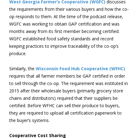
West Georgia Farmer’s Cooperative (WGFC)
discusses
the requirements from their various buyers and how the co-
op responds to them. At the time of the podcast release,
WGFC was working to obtain GAP certification and was
months away from its first member becoming certified.
WGFC established food safety standards and record
keeping practices to improve traceability of the co-op’s
produce.
Similarly, the
Wisconsin Food Hub Cooperative (WFHC)
requires that all farmer members be GAP certified in order
to sell through the co-op. The requirement was instituted in
2015 after their wholesale buyers (primarily grocery store
chains and distributors) required that their suppliers be
certified. Before WFHC can sell their produce to buyers,
they are required to upload all certification paperwork to
the buyer’s systems.
Cooperative Cost Sharing