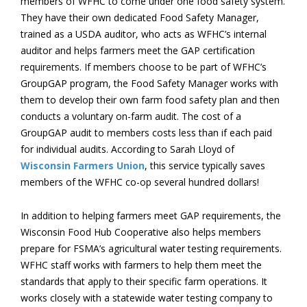
members of WFHC to come under one food safety system.
They have their own dedicated Food Safety Manager,
trained as a USDA auditor, who acts as WFHC’s internal
auditor and helps farmers meet the GAP certification
requirements. If members choose to be part of WFHC’s
GroupGAP program, the Food Safety Manager works with
them to develop their own farm food safety plan and then
conducts a voluntary on-farm audit. The cost of a
GroupGAP audit to members costs less than if each paid
for individual audits. According to Sarah Lloyd of
Wisconsin Farmers Union
, this service typically saves
members of the WFHC co-op several hundred dollars!
In addition to helping farmers meet GAP requirements, the
Wisconsin Food Hub Cooperative also helps members
prepare for FSMA’s agricultural water testing requirements.
WFHC staff works with farmers to help them meet the
standards that apply to their specific farm operations. It
works closely with a statewide water testing company to