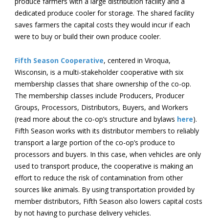
produce farmers with a large distribution facility and a
dedicated produce cooler for storage. The shared facility
saves farmers the capital costs they would incur if each
were to buy or build their own produce cooler.
Fifth Season Cooperative
, centered in Viroqua,
Wisconsin, is a multi-stakeholder cooperative with six
membership classes that share ownership of the co-op.
The membership classes include Producers, Producer
Groups, Processors, Distributors, Buyers, and Workers
(read more about the co-op’s structure and bylaws
here
).
Fifth Season works with its distributor members to reliably
transport a large portion of the co-op’s produce to
processors and buyers. In this case, when vehicles are only
used to transport produce, the cooperative is making an
effort to reduce the risk of contamination from other
sources like animals. By using transportation provided by
member distributors, Fifth Season also lowers capital costs
by not having to purchase delivery vehicles.