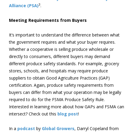
3
Alliance (PSA)
.
Meeting Requirements from Buyers
It’s important to understand the difference between what
the government requires and what your buyer requires.
Whether a cooperative is selling produce wholesale or
directly to consumers, different buyers may demand
different produce safety standards. For example, grocery
stores, schools, and hospitals may require produce
suppliers to obtain Good Agriculture Practices (GAP)
certification. Again, produce safety requirements from
buyers can differ from what your operation may be legally
required to do for the FSMA Produce Safety Rule.
Interested in learning more about how GAPs and FSMA can
intersect? Check out this
blog post
!
In a
podcast
by
Global Growers
, Darryl Copeland from