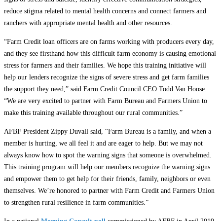
reduce stigma related to mental health concerns and connect farmers and
ranchers with appropriate mental health and other resources.
“Farm Credit loan officers are on farms working with producers every day,
and they see firsthand how this difficult farm economy is causing emotional
stress for farmers and their families. We hope this training initiative will
help our lenders recognize the signs of severe stress and get farm families
the support they need,” said Farm Credit Council CEO Todd Van Hoose.
“We are very excited to partner with Farm Bureau and Farmers Union to
make this training available throughout our rural communities.”
AFBF President Zippy Duvall said, “Farm Bureau is a family, and when a
member is hurting, we all feel it and are eager to help. But we may not
always know how to spot the warning signs that someone is overwhelmed.
This training program will help our members recognize the warning signs
and empower them to get help for their friends, family, neighbors or even
themselves. We’re honored to partner with Farm Credit and Farmers Union
to strengthen rural resilience in farm communities.”