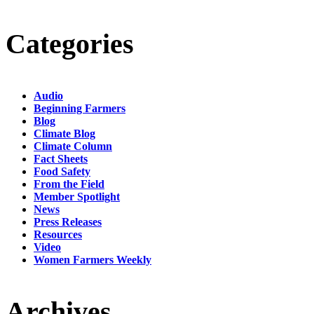
Categories
Audio
Beginning Farmers
Blog
Climate Blog
Climate Column
Fact Sheets
Food Safety
From the Field
Member Spotlight
News
Press Releases
Resources
Video
Women Farmers Weekly
Archives