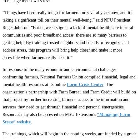
to manage their own stress.
“Things have been really tough for farmers for several years now, and it’s
taking a significant toll on their mental well-being,” said NFU President
Roger Johnson. “But between stigma, a lack of mental health care in rural
communities and poor broadband access, there are so many barriers to
getting help. By training trusted neighbors and friends to recognize and
address stress, this program will bring help closer and make it more
accessible when farmers really need it.”
In response to the many economic and environmental challenges
confronting farmers, National Farmers Union compiled financial, legal and
mental health resources at its online
Farm Crisis Center
. The
organization’s partnership with Farm Bureau and Farm Credit will build on
that project by further increasing farmers’ access to the information and
services they need to get through financial and personal emergencies.
Resources may also be accessed on MSU Extension’s
“Managing Farm
Stress” website
.
The trainings, which will begin in the coming weeks, are funded by a grant