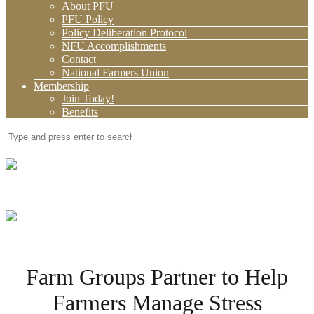
About PFU
PFU Policy
Policy Deliberation Protocol
NFU Accomplishments
Contact
National Farmers Union
Membership
Join Today!
Benefits
Farm Groups Partner to Help
Farmers Manage Stress