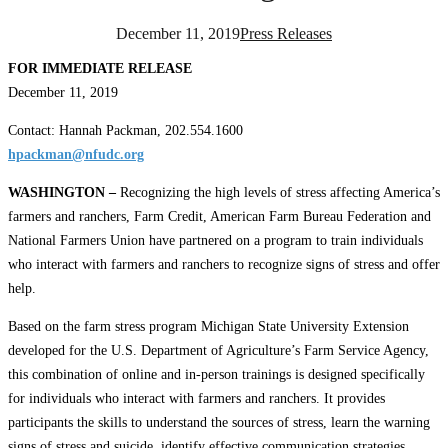
December 11, 2019
Press Releases
FOR IMMEDIATE RELEASE
December 11, 2019
Contact: Hannah Packman, 202.554.1600
hpackman@nfudc.org
WASHINGTON –
Recognizing the high levels of stress affecting America’s
farmers and ranchers, Farm Credit, American Farm Bureau Federation and
National Farmers Union have partnered on a program to train individuals
who interact with farmers and ranchers to recognize signs of stress and offer
help.
Based on the farm stress program Michigan State University Extension
developed for the U.S. Department of Agriculture’s Farm Service Agency,
this combination of online and in-person trainings is designed specifically
for individuals who interact with farmers and ranchers. It provides
participants the skills to understand the sources of stress, learn the warning
signs of stress and suicide, identify effective communication strategies,