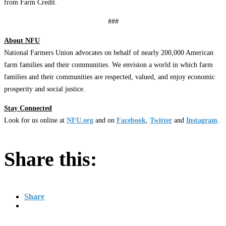
from Farm Credit.
###
About NFU
National Farmers Union advocates on behalf of nearly 200,000 American
farm families and their communities. We envision a world in which farm
families and their communities are respected, valued, and enjoy economic
prosperity and social justice.
Stay Connected
Look for us online at
NFU.org
and on
Facebook
,
Twitter
and
Instagram
. ​
Share this:
Share