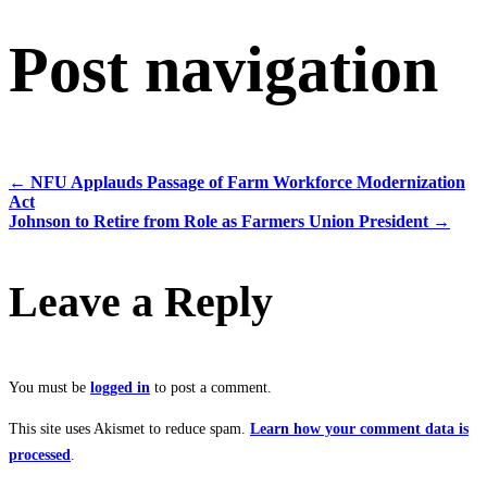
Post navigation
←
NFU Applauds Passage of Farm Workforce Modernization
Act
Johnson to Retire from Role as Farmers Union President
→
Leave a Reply
You must be
logged in
to post a comment.
This site uses Akismet to reduce spam.
Learn how your comment data is
processed
.