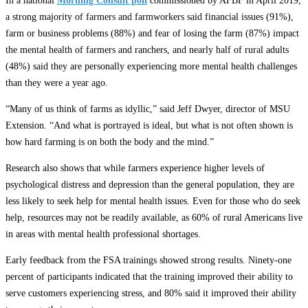
In a national
Morning Consult poll
commissioned by AFBF in April 2019,
a strong majority of farmers and farmworkers said financial issues (91%),
farm or business problems (88%) and fear of losing the farm (87%) impact
the mental health of farmers and ranchers, and nearly half of rural adults
(48%) said they are personally experiencing more mental health challenges
than they were a year ago.
“Many of us think of farms as idyllic,” said Jeff Dwyer, director of MSU
Extension. “And what is portrayed is ideal, but what is not often shown is
how hard farming is on both the body and the mind.”
Research also shows that while farmers experience higher levels of
psychological distress and depression than the general population, they are
less likely to seek help for mental health issues. Even for those who do seek
help, resources may not be readily available, as 60% of rural Americans live
in areas with mental health professional shortages.
Early feedback from the FSA trainings showed strong results. Ninety-one
percent of participants indicated that the training improved their ability to
serve customers experiencing stress, and 80% said it improved their ability