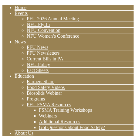
Home
Events
PFU 2026 Annual Meeting
NFU Fly-In
NFU Convention
NFU Women’s Conference
News
PFU News
PFU Newsletters
Current Bills in PA
NFU Policy
Fact Sheets
Education
Farmers Share
Food Safety Videos
Biosolids Webinar
Programs
PFU FSMA Resources
FSMA Training Workshops
Webinars
Additional Resources
Got Questions about Food Safety?
About Us