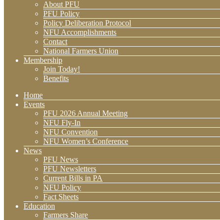
About PFU
PFU Policy
Policy Deliberation Protocol
NFU Accomplishments
Contact
National Farmers Union
Membership
Join Today!
Benefits
Home
Events
PFU 2026 Annual Meeting
NFU Fly-In
NFU Convention
NFU Women’s Conference
News
PFU News
PFU Newsletters
Current Bills in PA
NFU Policy
Fact Sheets
Education
Farmers Share