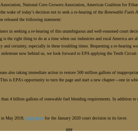
Association, National Corn Growers Association, American Coalition for Etha
 the wake of today’s decision not to seek a re-hearing of the
Renewable Fuels As
n released the following statement:
iners in seeking a re-hearing of this unambiguous and well-reasoned court decisi
ng is the right thing to do at a time when our industries and rural America are 
y and certainty, especially in these troubling times. Requesting a re-hearing 
ey milestone now behind us, we look forward to EPA applying the Tenth Circuit 
S means also taking immediate action to restore 500 million gallons of inappropr
“This is EPA’s opportunity to turn the page and start a new chapter—one in wh
n 4 billion gallons of renewable fuel blending requirements. In addition to t
on in May 2018;
click here
for the January 2020 court decision in its favor.
###