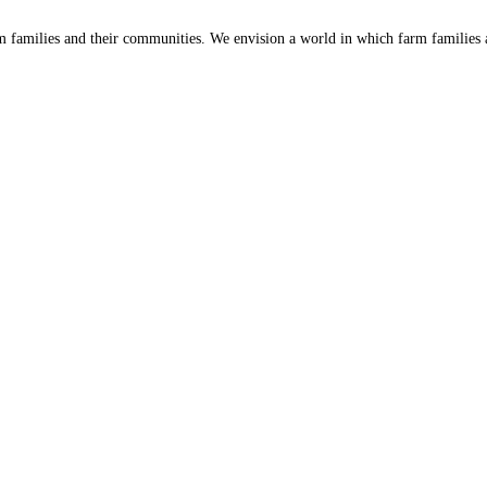
 families and their communities. We envision a world in which farm families a