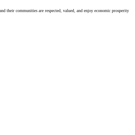
nd their communities are respected, valued, and enjoy economic prosperity