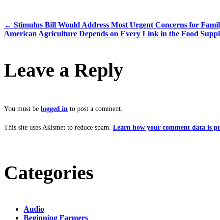
←
Stimulus Bill Would Address Most Urgent Concerns for Fami
American Agriculture Depends on Every Link in the Food Supp
Leave a Reply
You must be
logged in
to post a comment.
This site uses Akismet to reduce spam.
Learn how your comment data is pr
Categories
Audio
Beginning Farmers