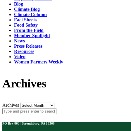
Blog
Climate Blog
Climate Column
Fact Sheets
Food Safety
From the Field
Member Spotlight
News
Press Releases
Resources
Video
Women Farmers Weekly
Archives
Archives
PO Box 863 | Stroudsburg, PA 18360