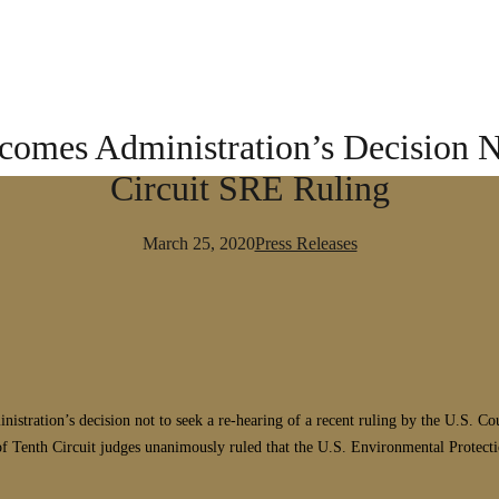
comes Administration’s Decision N
Circuit SRE Ruling
March 25, 2020
Press Releases
ration’s decision not to seek a re-hearing of a recent ruling by the U.S. Cour
 Tenth Circuit judges unanimously ruled that the U.S. Environmental Protecti