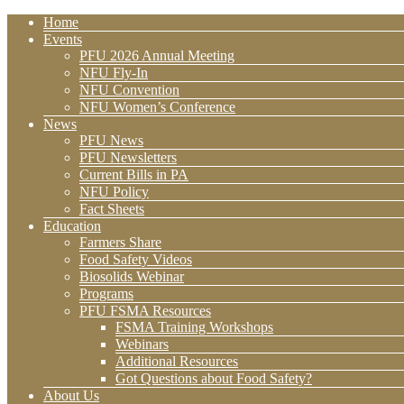
Home
Events
PFU 2026 Annual Meeting
NFU Fly-In
NFU Convention
NFU Women’s Conference
News
PFU News
PFU Newsletters
Current Bills in PA
NFU Policy
Fact Sheets
Education
Farmers Share
Food Safety Videos
Biosolids Webinar
Programs
PFU FSMA Resources
FSMA Training Workshops
Webinars
Additional Resources
Got Questions about Food Safety?
About Us