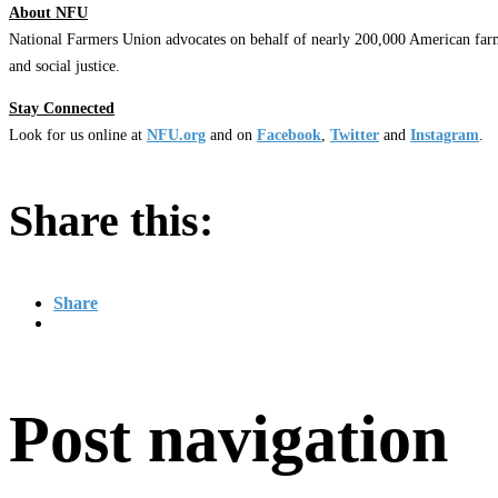
About NFU
National Farmers Union advocates on behalf of nearly 200,000 American farm
and social justice.
Stay Connected
Look for us online at
NFU.org
and on
Facebook
,
Twitter
and
Instagram
. ​
Share this:
Share
Post navigation