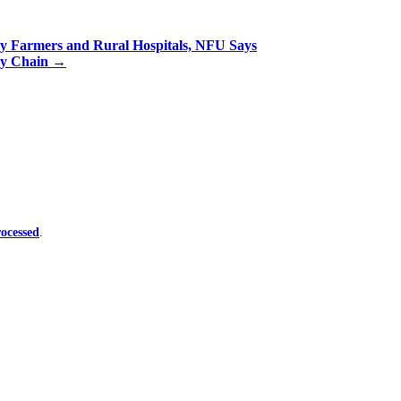
ly Farmers and Rural Hospitals, NFU Says
ly Chain
→
ocessed
.