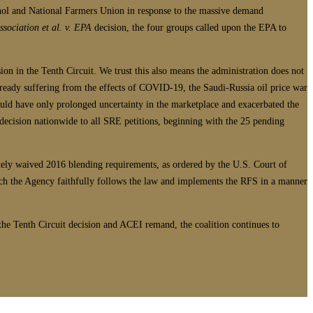
nol and National Farmers Union in response to the massive demand
sociation et al. v. EPA
decision, the four groups called upon the EPA to
on in the Tenth Circuit. We trust this also means the administration does not
already suffering from the effects of COVID-19, the Saudi-Russia oil price war
would have only prolonged uncertainty in the marketplace and exacerbated the
decision nationwide to all SRE petitions, beginning with the 25 pending
iately waived 2016 blending requirements, as ordered by the U.S. Court of
ich the Agency faithfully follows the law and implements the RFS in a manner
he Tenth Circuit decision and ACEI remand, the coalition continues to