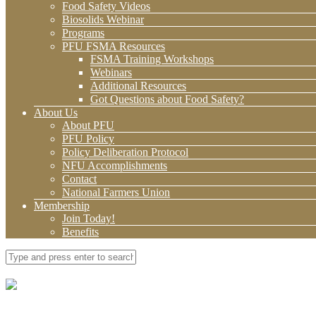
Food Safety Videos
Biosolids Webinar
Programs
PFU FSMA Resources
FSMA Training Workshops
Webinars
Additional Resources
Got Questions about Food Safety?
About Us
About PFU
PFU Policy
Policy Deliberation Protocol
NFU Accomplishments
Contact
National Farmers Union
Membership
Join Today!
Benefits