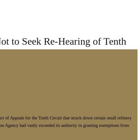
ot to Seek Re-Hearing of Tenth
t of Appeals for the Tenth Circuit that struck down certain small refinery
on Agency had vastly exceeded its authority in granting exemptions from