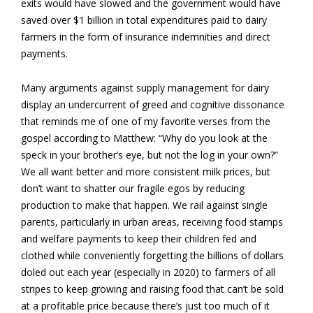
exits would have slowed and the government would have
saved over $1 billion in total expenditures paid to dairy
farmers in the form of insurance indemnities and direct
payments.
Many arguments against supply management for dairy
display an undercurrent of greed and cognitive dissonance
that reminds me of one of my favorite verses from the
gospel according to Matthew: “Why do you look at the
speck in your brother’s eye, but not the log in your own?”
We all want better and more consistent milk prices, but
don’t want to shatter our fragile egos by reducing
production to make that happen. We rail against single
parents, particularly in urban areas, receiving food stamps
and welfare payments to keep their children fed and
clothed while conveniently forgetting the billions of dollars
doled out each year (especially in 2020) to farmers of all
stripes to keep growing and raising food that can’t be sold
at a profitable price because there’s just too much of it