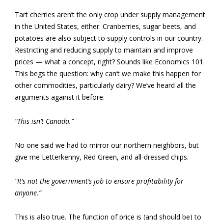
Tart cherries aren’t the only crop under supply management
in the United States, either. Cranberries, sugar beets, and
potatoes are also subject to supply controls in our country.
Restricting and reducing supply to maintain and improve
prices — what a concept, right? Sounds like Economics 101.
This begs the question: why can’t we make this happen for
other commodities, particularly dairy? We’ve heard all the
arguments against it before.
“This isn’t Canada.”
No one said we had to mirror our northern neighbors, but
give me Letterkenny, Red Green, and all-dressed chips.
“It’s not the government’s job to ensure profitability for
anyone.”
This is also true. The function of price is (and should be) to