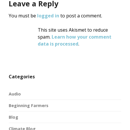
Leave a Reply
You must be
logged in
to post a comment.
This site uses Akismet to reduce
spam.
Learn how your comment
data is processed
.
Categories
Audio
Beginning Farmers
Blog
Climate Blog