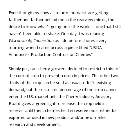
Even though my days as a farm journalist are getting
farther and farther behind me in the rearview mirror, the
desire to know what’s going on in the world is one that I still
haven’t been able to shake. One day, I was reading
Wisconsin Ag Connection
as I do before chores every
morning when I came across a piece titled “USDA
Announces Production Controls on Cherries”.
Simply put, tart cherry growers decided to restrict a third of
the current crop to prevent a drop in prices. The other two
thirds of the crop can be sold as usual to fulfill existing
demand, but the restricted percentage of the crop cannot
enter the U.S. market until the Cherry Industry Advisory
Board gives a green light to release the crop held in
reserve. Until then, cherries held in reserve must either be
exported or used in new product and/or new market
research and development.