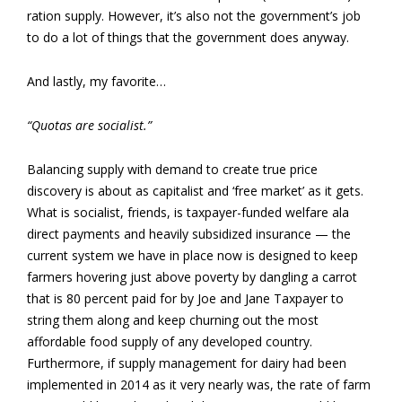
ration supply. However, it’s also not the government’s job
to do a lot of things that the government does anyway.
And lastly, my favorite…
“Quotas are socialist.”
Balancing supply with demand to create true price
discovery is about as capitalist and ‘free market’ as it gets.
What is socialist, friends, is taxpayer-funded welfare ala
direct payments and heavily subsidized insurance — the
current system we have in place now is designed to keep
farmers hovering just above poverty by dangling a carrot
that is 80 percent paid for by Joe and Jane Taxpayer to
string them along and keep churning out the most
affordable food supply of any developed country.
Furthermore, if supply management for dairy had been
implemented in 2014 as it very nearly was, the rate of farm