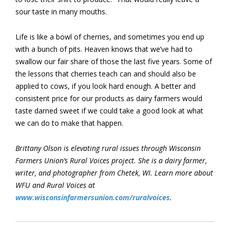
sour taste in many mouths.
Life is like a bowl of cherries, and sometimes you end up
with a bunch of pits. Heaven knows that we’ve had to
swallow our fair share of those the last five years. Some of
the lessons that cherries teach can and should also be
applied to cows, if you look hard enough. A better and
consistent price for our products as dairy farmers would
taste darned sweet if we could take a good look at what
we can do to make that happen.
Brittany Olson is elevating rural issues through Wisconsin
Farmers Union’s Rural Voices project. She is a dairy farmer,
writer, and photographer from Chetek, WI. Learn more about
WFU and Rural Voices at
www.wisconsinfarmersunion.com/ruralvoices
.