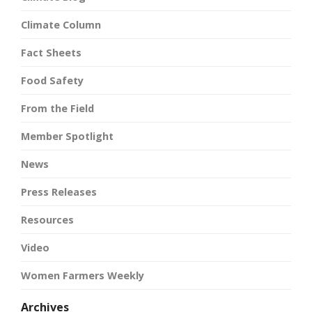
Climate Column
Fact Sheets
Food Safety
From the Field
Member Spotlight
News
Press Releases
Resources
Video
Women Farmers Weekly
Archives