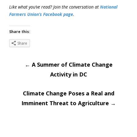
Like what you’ve read? Join the conversation at
National
Farmers Union’s Facebook page
.
Share this:
Share
Post
←
A Summer of Climate Change
Activity in DC
navigation
Climate Change Poses a Real and
Imminent Threat to Agriculture
→