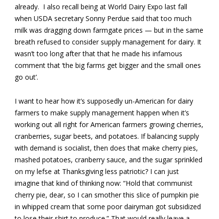
already. I also recall being at World Dairy Expo last fall
when USDA secretary Sonny Perdue said that too much
milk was dragging down farmgate prices — but in the same
breath refused to consider supply management for dairy. It
wasn’t too long after that that he made his infamous
comment that ‘the big farms get bigger and the small ones
go out’.
I want to hear how it’s supposedly un-American for dairy
farmers to make supply management happen when it’s
working out all right for American farmers growing cherries,
cranberries, sugar beets, and potatoes. If balancing supply
with demand is socialist, then does that make cherry pies,
mashed potatoes, cranberry sauce, and the sugar sprinkled
on my lefse at Thanksgiving less patriotic? I can just
imagine that kind of thinking now: “Hold that communist
cherry pie, dear, so I can smother this slice of pumpkin pie
in whipped cream that some poor dairyman got subsidized
to lose their shirt to produce.” That would really leave a