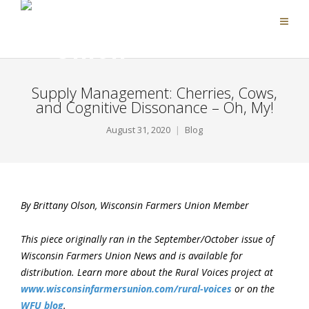
Supply Management: Cherries, Cows,
and Cognitive Dissonance – Oh, My!
August 31, 2020
Blog
By Brittany Olson, Wisconsin Farmers Union Member
This piece originally ran in the September/October issue of
Wisconsin Farmers Union News and is available for
distribution. Learn more about the Rural Voices project at
www.wisconsinfarmersunion.com/rural-voices
or on the
WFU blog
.