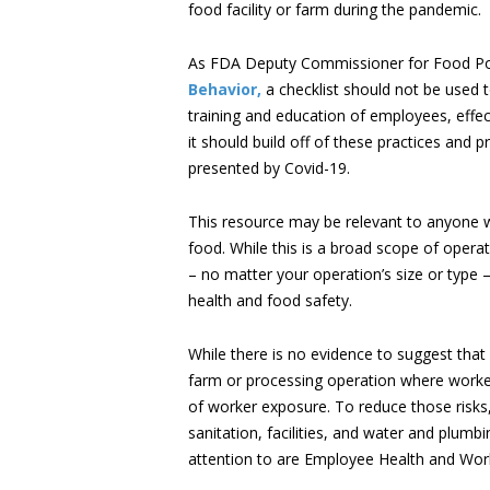
food facility or farm during the pandemic.
As FDA Deputy Commissioner for Food Pol
Behavior,
a checklist should not be used t
training and education of employees, effec
it should build off of these practices and 
presented by Covid-19.
This resource may be relevant to anyone w
food. While this is a broad scope of operat
– no matter your operation’s size or typ
health and food safety.
While there is no evidence to suggest that
farm or processing operation where workers
of worker exposure. To reduce those risks,
sanitation, facilities, and water and plumb
attention to are Employee Health and Wor