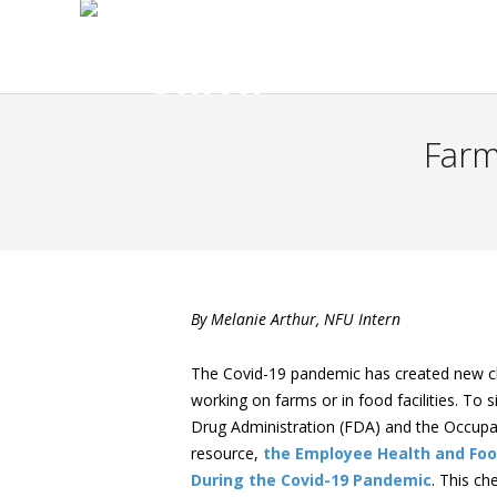
Farm
By Melanie Arthur, NFU Intern
The Covid-19 pandemic has created new cha
working on farms or in food facilities. To
Drug Administration (FDA) and the Occupa
resource,
the Employee Health and Foo
During the Covid-19 Pandemic
. This ch