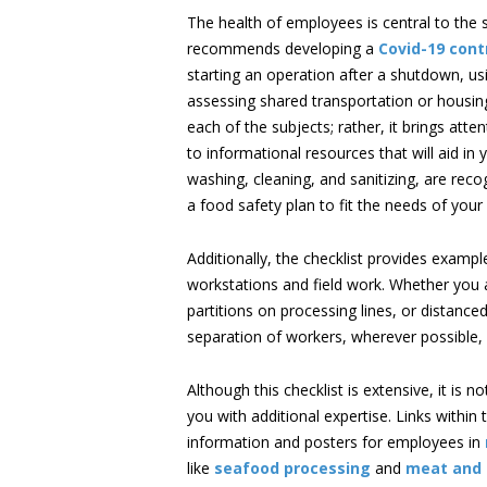
The health of employees is central to the 
recommends developing a
Covid-19 cont
starting an operation after a shutdown, us
assessing shared transportation or housing
each of the subjects; rather, it brings att
to informational resources that will aid i
washing, cleaning, and sanitizing, are rec
a food safety plan to fit the needs of your 
Additionally, the checklist provides examp
workstations and field work. Whether you a
partitions on processing lines, or distan
separation of workers, wherever possible,
Although this checklist is extensive, it is 
you with additional expertise. Links within
information and posters for employees in
like
seafood processing
and
meat and 