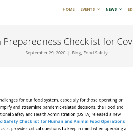
HOME
EVENTS
NEWS
ED
 Preparedness Checklist for Cov
September 29, 2020
Blog
,
Food Safety
llenges for our food system, especially for those operating or
 simplify and streamline pandemic-related decisions, the Food and
tional Safety and Health Administration (OSHA) released a new
d Safety Checklist for Human and Animal Food Operations
ecklist provides critical questions to keep in mind when operating a