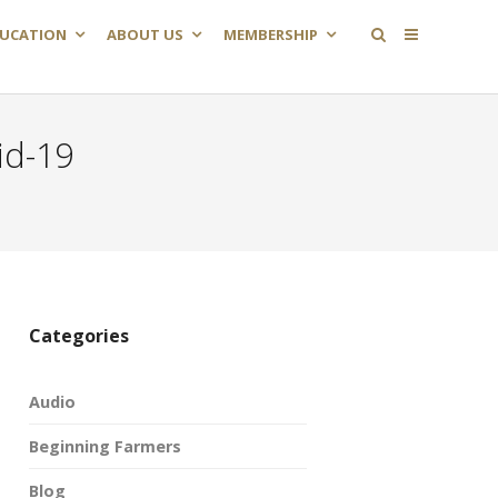
UCATION
ABOUT US
MEMBERSHIP
id-19
Categories
Audio
Beginning Farmers
Blog