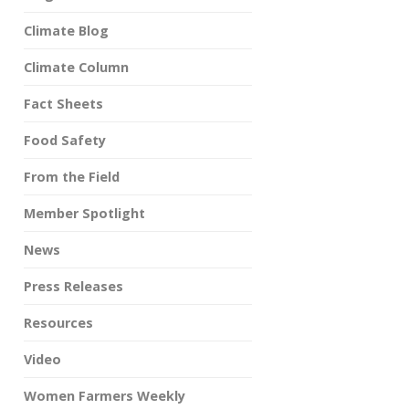
Climate Blog
Climate Column
Fact Sheets
Food Safety
From the Field
Member Spotlight
News
Press Releases
Resources
Video
Women Farmers Weekly