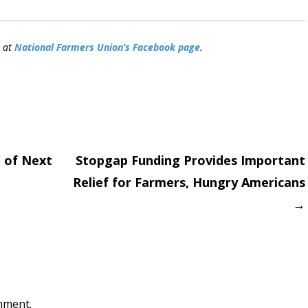
n at
National Farmers Union’s Facebook page
.
 of Next
Stopgap Funding Provides Important
Relief for Farmers, Hungry Americans
on
→
mment.