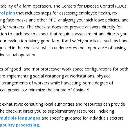
stability of a farm operation. The Centers for Disease Control (CDC)
rol plan
that includes steps for assessing employee health, re-
ing face masks and other PPE, analyzing your sick leave policies, and
 for workers. The checklist does not provide answers directly for
ention to each health aspect that requires assessment and directs you
n your evaluation. Many good farm food safety practices, such as hand
ognized in the checklist, which underscores the importance of having
individual operation.
les of “good” and “not protective” work space configurations for both
re implementing social distancing at workstations, physical
ced arrangements of workers while harvesting, some degree of
 can prevent or minimize the spread of Covid-19.
not exhaustive; consulting local authorities and resources can provide
 the checklist direct you to supplementary resources, including
multiple languages
and specific guidance for individuals sectors
poultry processing
.