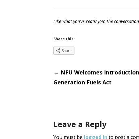
Like what you’ve read? Join the conversatio
Share this:
Share
Post
←
NFU Welcomes Introduction
Generation Fuels Act
navigati
Leave a Reply
You must be
logged in
to post a co