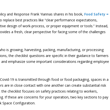
icy and Response Frank Yiannas shares in his book,
Food Safety =
o replace best practices like “clear performance expectations,
tive design of work-process, or proper equipment or tools.” Instead,
provides a fresh, clear perspective for facing some of the challenges
ho is growing, harvesting, packing, manufacturing, or processing
ions, the checklist questions are specific in their guidance to farmers
e – and emphasize some important considerations regarding employee
 Covid-19 is transmitted through food or food packaging, spaces in a
 are in close contact with one another can create substantial risk
 the checklist focuses on safety practices relating to workers,
ing. If these are concerns for your operation, two key sections to pay
k Space Configuration.