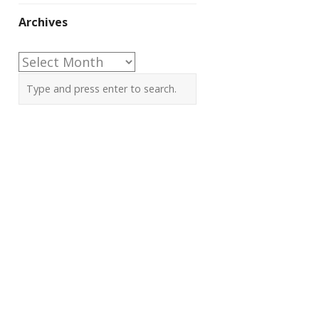
Archives
Archives