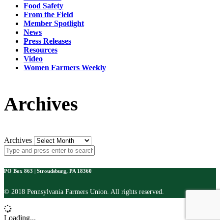
Food Safety
From the Field
Member Spotlight
News
Press Releases
Resources
Video
Women Farmers Weekly
Archives
Archives
PO Box 863 | Stroudsburg, PA 18360
© 2018 Pennsylvania Farmers Union. All rights reserved.
Loading...