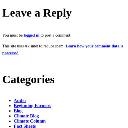
Leave a Reply
You must be
logged in
to post a comment.
This site uses Akismet to reduce spam.
Learn how your comment data is
processed
.
Categories
Audio
Beginning Farmers
Blog
Climate Blog
Climate Column
Fact Sheets