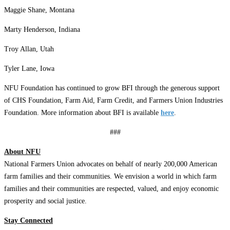
Maggie Shane, Montana
Marty Henderson, Indiana
Troy Allan, Utah
Tyler Lane, Iowa
NFU Foundation has continued to grow BFI through the generous support
of CHS Foundation, Farm Aid, Farm Credit, and Farmers Union Industries
Foundation. More information about BFI is available
here
.
###
About NFU
National Farmers Union advocates on behalf of nearly 200,000 American
farm families and their communities. We envision a world in which farm
families and their communities are respected, valued, and enjoy economic
prosperity and social justice.
Stay Connected