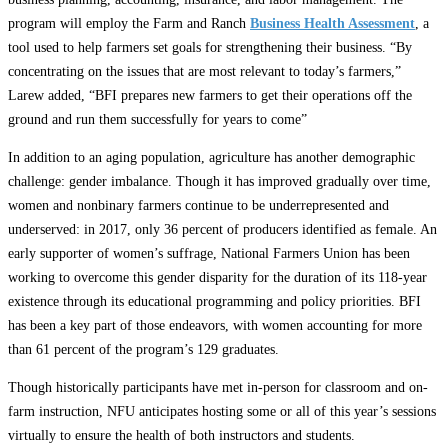
program will employ the Farm and Ranch
Business Health Assessment
, a
tool used to help farmers set goals for strengthening their business. “By
concentrating on the issues that are most relevant to today’s farmers,”
Larew added, “BFI prepares new farmers to get their operations off the
ground and run them successfully for years to come”
In addition to an aging population, agriculture has another demographic
challenge: gender imbalance. Though it has improved gradually over time,
women and nonbinary farmers continue to be underrepresented and
underserved: in 2017, only 36 percent of producers identified as female. An
early supporter of women’s suffrage, National Farmers Union has been
working to overcome this gender disparity for the duration of its 118-year
existence through its educational programming and policy priorities. BFI
has been a key part of those endeavors, with women accounting for more
than 61 percent of the program’s 129 graduates.
Though historically participants have met in-person for classroom and on-
farm instruction, NFU anticipates hosting some or all of this year’s sessions
virtually to ensure the health of both instructors and students.