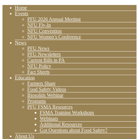
Home
Events
PFU 2026 Annual Meeting
NFU Fly-In
NFU Convention
NFU Women’s Conference
News
PFU News
PFU Newsletters
Current Bills in PA
NFU Policy
Fact Sheets
Education
Farmers Share
Food Safety Videos
Biosolids Webinar
Programs
PFU FSMA Resources
FSMA Training Workshops
Webinars
Additional Resources
Got Questions about Food Safety?
About Us