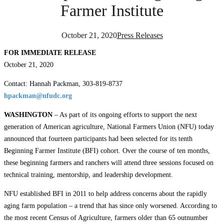
Farmer Institute
October 21, 2020
Press Releases
FOR IMMEDIATE RELEASE
October 21, 2020
Contact: Hannah Packman, 303-819-8737
hpackman@nfudc.org
WASHINGTON
– As part of its ongoing efforts to support the next
generation of American agriculture, National Farmers Union (NFU) today
announced that fourteen participants had been selected for its tenth
Beginning Farmer Institute (BFI) cohort. Over the course of ten months,
these beginning farmers and ranchers will attend three sessions focused on
technical training, mentorship, and leadership development.
NFU established BFI in 2011 to help address concerns about the rapidly
aging farm population – a trend that has since only worsened. According to
the most recent Census of Agriculture, farmers older than 65 outnumber