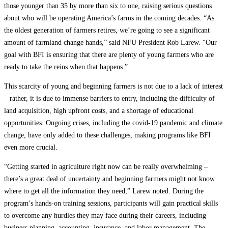
those younger than 35 by more than six to one, raising serious questions
about who will be operating America’s farms in the coming decades. “As
the oldest generation of farmers retires, we’re going to see a significant
amount of farmland change hands,” said NFU President Rob Larew. “Our
goal with BFI is ensuring that there are plenty of young farmers who are
ready to take the reins when that happens.”
This scarcity of young and beginning farmers is not due to a lack of interest
– rather, it is due to immense barriers to entry, including the difficulty of
land acquisition, high upfront costs, and a shortage of educational
opportunities. Ongoing crises, including the covid-19 pandemic and climate
change, have only added to these challenges, making programs like BFI
even more crucial.
“Getting started in agriculture right now can be really overwhelming –
there’s a great deal of uncertainty and beginning farmers might not know
where to get all the information they need,” Larew noted. During the
program’s hands-on training sessions, participants will gain practical skills
to overcome any hurdles they may face during their careers, including
business planning, accounting, insurance, and labor management. The