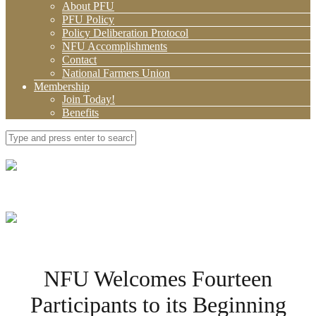
About PFU
PFU Policy
Policy Deliberation Protocol
NFU Accomplishments
Contact
National Farmers Union
Membership
Join Today!
Benefits
NFU Welcomes Fourteen
Participants to its Beginning