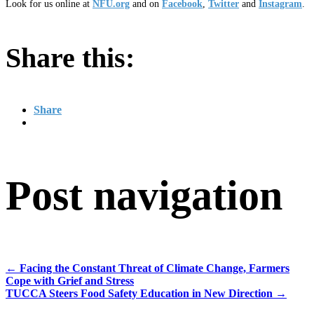
Look for us online at
NFU.org
and on
Facebook
,
Twitter
and
Instagram
. ​
Share this:
Share
Post navigation
←
Facing the Constant Threat of Climate Change, Farmers
Cope with Grief and Stress
TUCCA Steers Food Safety Education in New Direction
→