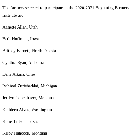
The farmers selected to participate in the 2020-2021 Beginning Farmers
Institute are:
Annette Allan, Utah
Beth Hoffman, Iowa
Britney Barnett, North Dakota
Cynthia Ryan, Alabama
Dana Atkins, Ohio
Iythiyel Zurishaddai, Michigan
Jerilyn Copenhaver, Montana
Kathleen Alves, Washington
Katie Tritsch, Texas
Kirby Hancock, Montana