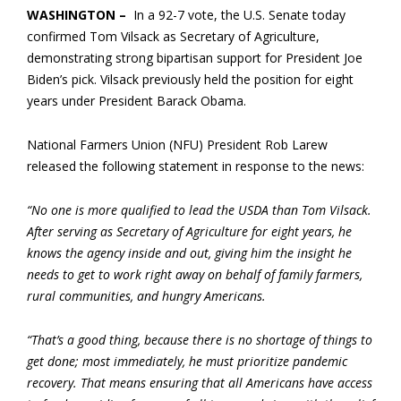
WASHINGTON –
In a 92-7 vote, the U.S. Senate today
confirmed Tom Vilsack as Secretary of Agriculture,
demonstrating strong bipartisan support for President Joe
Biden’s pick. Vilsack previously held the position for eight
years under President Barack Obama.
National Farmers Union (NFU) President Rob Larew
released the following statement in response to the news:
“No one is more qualified to lead the USDA than Tom Vilsack.
After serving as Secretary of Agriculture for eight years, he
knows the agency inside and out, giving him the insight he
needs to get to work right away on behalf of family farmers,
rural communities, and hungry Americans.
“That’s a good thing, because there is no shortage of things to
get done; most immediately, he must prioritize pandemic
recovery. That means ensuring that all Americans have access