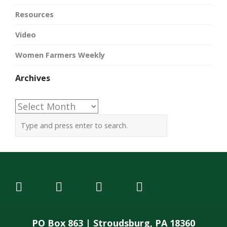
Resources
Video
Women Farmers Weekly
Archives
Archives
PO Box 863 | Stroudsburg, PA 18360