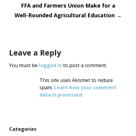
FFA and Farmers Union Make for a
Well-Rounded Agricultural Education
→
Leave a Reply
You must be
logged in
to post a comment.
This site uses Akismet to reduce
spam.
Learn how your comment
data is processed
.
Categories