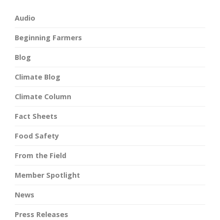
Audio
Beginning Farmers
Blog
Climate Blog
Climate Column
Fact Sheets
Food Safety
From the Field
Member Spotlight
News
Press Releases