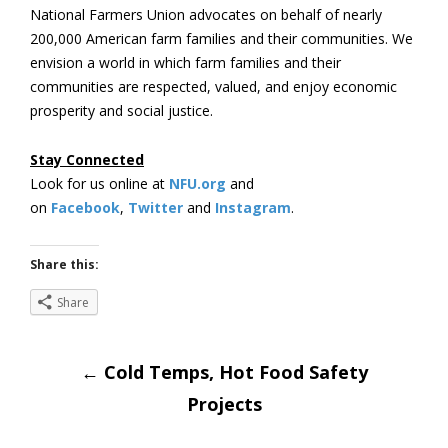
National Farmers Union advocates on behalf of nearly
200,000 American farm families and their communities. We
envision a world in which farm families and their
communities are respected, valued, and enjoy economic
prosperity and social justice.
Stay Connected
Look for us online at
NFU.org
and
on
Facebook
,
Twitter
and
Instagram
.
Share this:
Share
Post
←
Cold Temps, Hot Food Safety
Projects
navigation