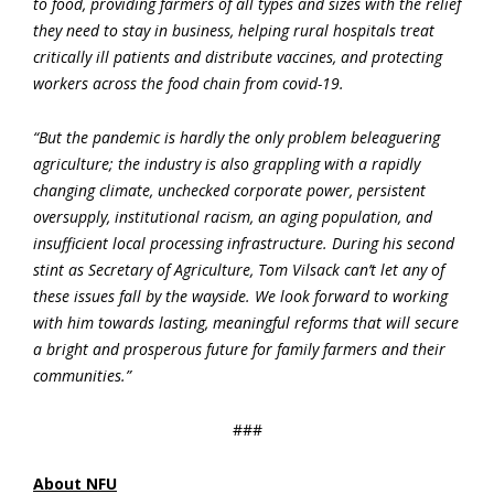
to food, providing farmers of all types and sizes with the relief
they need to stay in business, helping rural hospitals treat
critically ill patients and distribute vaccines, and protecting
workers across the food chain from covid-19.
“But the pandemic is hardly the only problem beleaguering
agriculture; the industry is also grappling with a rapidly
changing climate, unchecked corporate power, persistent
oversupply, institutional racism, an aging population, and
insufficient local processing infrastructure. During his second
stint as Secretary of Agriculture, Tom Vilsack can’t let any of
these issues fall by the wayside. We look forward to working
with him towards lasting, meaningful reforms that will secure
a bright and prosperous future for family farmers and their
communities.”
###
About NFU