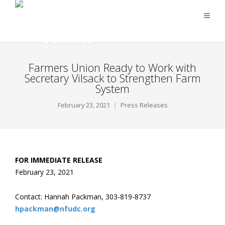
Farmers Union Ready to Work with
Secretary Vilsack to Strengthen Farm
System
February 23, 2021
Press Releases
FOR IMMEDIATE RELEASE
February 23, 2021
Contact: Hannah Packman, 303-819-8737
hpackman@nfudc.org