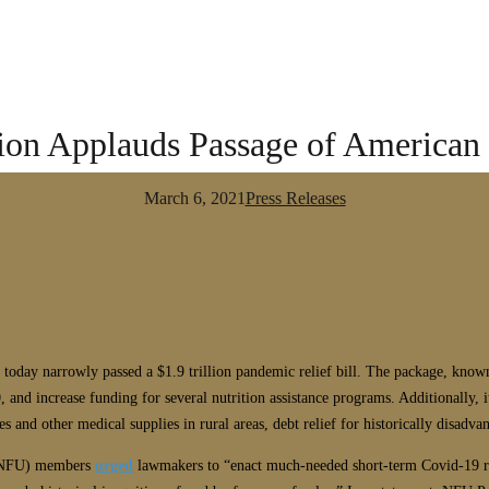
on Applauds Passage of American
March 6, 2021
Press Releases
te today narrowly passed a $1.9 trillion pandemic relief bill. The package, kno
 and increase funding for several nutrition assistance programs. Additionally, i
s and other medical supplies in rural areas, debt relief for historically disadva
n (NFU) members
urged
lawmakers to “enact much-needed short-term Covid-19 re