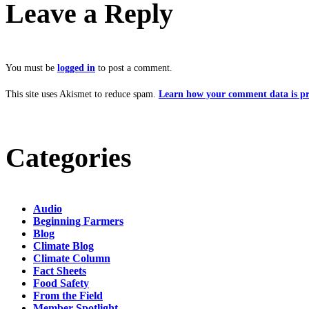
Leave a Reply
You must be
logged in
to post a comment.
This site uses Akismet to reduce spam.
Learn how your comment data is pr
Categories
Audio
Beginning Farmers
Blog
Climate Blog
Climate Column
Fact Sheets
Food Safety
From the Field
Member Spotlight