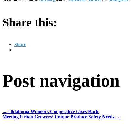
Share this:
Share
Post navigation
←
Oklahoma Women’s Cooperative Gives Back
Meeting Urban Growers’ Unique Produce Safety Needs
→