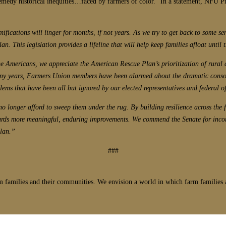
remedy historical inequities…faced by farmers of color.” In a statement, NFU P
mifications will linger for months, if not years. As we try to get back to some s
. This legislation provides a lifeline that will help keep families afloat until 
e Americans, we appreciate the American Rescue Plan’s prioritization of rural
ny years, Farmers Union members have been alarmed about the dramatic consolid
ems that have been all but ignored by our elected representatives and federal of
n no longer afford to sweep them under the rug. By building resilience across the
s towards more meaningful, enduring improvements. We commend the Senate for in
plan.”
###
 families and their communities. We envision a world in which farm families a