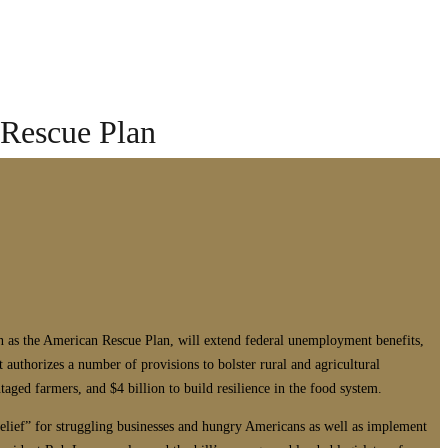
 Rescue Plan
wn as the American Rescue Plan, will extend federal unemployment benefits,
t authorizes a number of provisions to bolster rural and agricultural
ntaged farmers, and $4 billion to build resilience in the food system.
lief” for struggling businesses and hungry Americans as well as implement