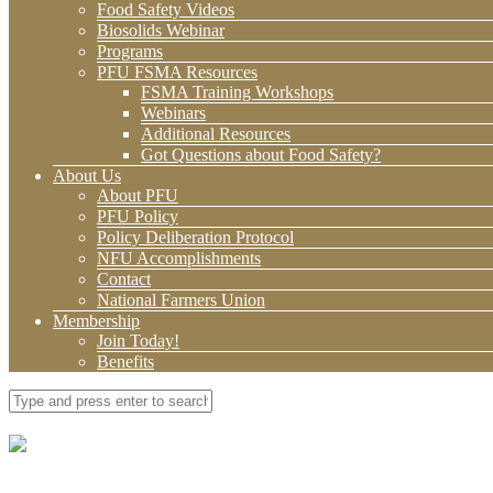
Food Safety Videos
Biosolids Webinar
Programs
PFU FSMA Resources
FSMA Training Workshops
Webinars
Additional Resources
Got Questions about Food Safety?
About Us
About PFU
PFU Policy
Policy Deliberation Protocol
NFU Accomplishments
Contact
National Farmers Union
Membership
Join Today!
Benefits