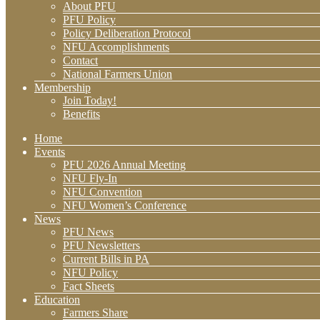
About PFU
PFU Policy
Policy Deliberation Protocol
NFU Accomplishments
Contact
National Farmers Union
Membership
Join Today!
Benefits
Home
Events
PFU 2026 Annual Meeting
NFU Fly-In
NFU Convention
NFU Women’s Conference
News
PFU News
PFU Newsletters
Current Bills in PA
NFU Policy
Fact Sheets
Education
Farmers Share