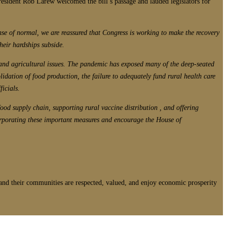
resident Rob Larew welcomed the bill’s passage and lauded legislators for
ense of normal, we are reassured that Congress is working to make the recovery
their hardships subside.
 and agricultural issues. The pandemic has exposed many of the deep-seated
ation of food production, the failure to adequately fund rural health care
ficials.
 food supply chain, supporting rural vaccine distribution , and offering
corporating these important measures and encourage the House of
nd their communities are respected, valued, and enjoy economic prosperity