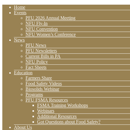
Home
Events
PFU 2026 Annual Meeting
NFU Fly-In
NFU Convention
NFU Women’s Conference
News
PFU News
PFU Newsletters
Current Bills in PA
NFU Policy
Fact Sheets
Education
Farmers Share
Food Safety Videos
Biosolids Webinar
Programs
PFU FSMA Resources
FSMA Training Workshops
Webinars
Additional Resources
Got Questions about Food Safety?
About Us