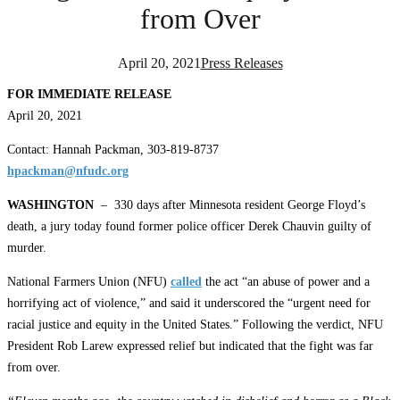
from Over
April 20, 2021
Press Releases
FOR IMMEDIATE RELEASE
April 20, 202
1
Contact: Hannah Packman, 303-819-8737
hpackman@nfudc.org
WASHINGTON
– 330 days after Minnesota resident George Floyd’s
death, a jury today found former police officer Derek Chauvin guilty of
murder.
National Farmers Union (NFU)
called
the act “an abuse of power and a
horrifying act of violence,” and said it underscored the “urgent need for
racial justice and equity in the United States.” Following the verdict, NFU
President Rob Larew expressed relief but indicated that the fight was far
from over.