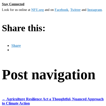
Stay Connected
Look for us online at
NFU.org
and on
Facebook
,
Twitter
and
Instagram
.
Share this:
Share
Post navigation
←
Agriculture Resilience Act a Thoughtful, Nuanced Approach
to Climate Action