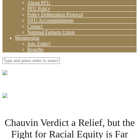
About PFU
PFU Policy
Policy Deliberation Protocol
NFU Accomplishments
Contact
National Farmers Union
Membership
Join Today!
Benefits
Chauvin Verdict a Relief, but the
Fight for Racial Equity is Far