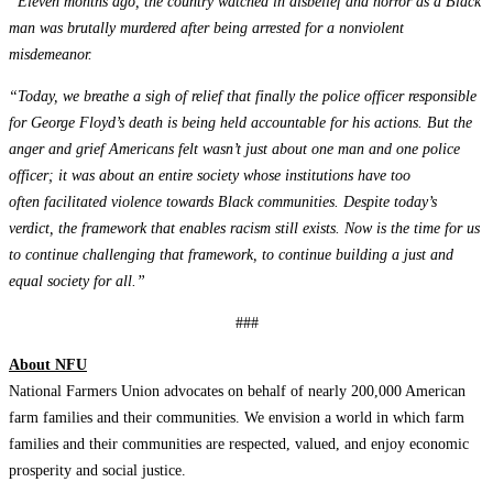
“Eleven months ago, the country watched in disbelief and horror as a Black
man was brutally murdered after being arrested for a nonviolent
misdemeanor.
“Today, we breathe a sigh of relief that finally the police officer responsible
for George Floyd’s death is being held accountable for his actions. But the
anger and grief Americans felt wasn’t just about one man and one police
officer; it was about an entire society whose institutions have too
often
facilitated violence
towards Black communities. Despite today’s
verdict, the framework that enables racism still exists. Now is the time for us
to continue challenging that framework, to continue building a just and
equal society for all.”
###
About NFU
National Farmers Union advocates on behalf of nearly 200,000 American
farm families and their communities. We envision a world in which farm
families and their communities are respected, valued, and enjoy economic
prosperity and social justice.