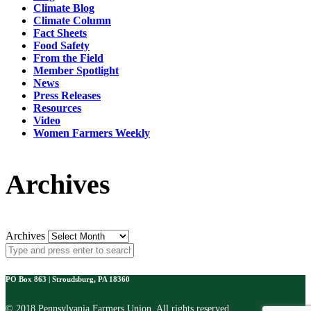
Climate Blog
Climate Column
Fact Sheets
Food Safety
From the Field
Member Spotlight
News
Press Releases
Resources
Video
Women Farmers Weekly
Archives
Archives
PO Box 863 | Stroudsburg, PA 18360
© 2018 Pennsylvania Farmers Union. All rights reserved.