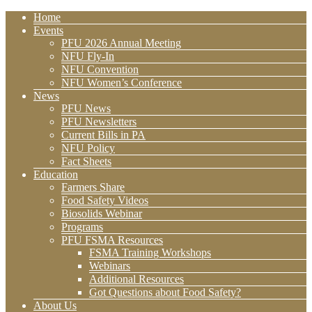
Home
Events
PFU 2026 Annual Meeting
NFU Fly-In
NFU Convention
NFU Women’s Conference
News
PFU News
PFU Newsletters
Current Bills in PA
NFU Policy
Fact Sheets
Education
Farmers Share
Food Safety Videos
Biosolids Webinar
Programs
PFU FSMA Resources
FSMA Training Workshops
Webinars
Additional Resources
Got Questions about Food Safety?
About Us