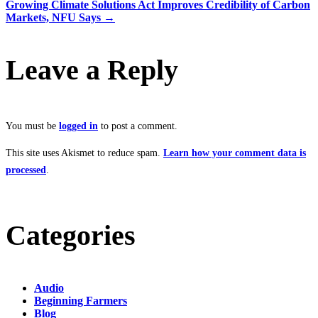
Growing Climate Solutions Act Improves Credibility of Carbon
Markets, NFU Says
→
Leave a Reply
You must be
logged in
to post a comment.
This site uses Akismet to reduce spam.
Learn how your comment data is
processed
.
Categories
Audio
Beginning Farmers
Blog