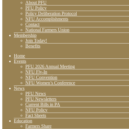
About PFU
PFU Policy
Policy Deliberation Protocol
NFU Accomplishments
Contact
National Farmers Union
Membership
Join Today!
Benefits
Home
Events
PFU 2026 Annual Meeting
NFU Fly-In
NFU Convention
NFU Women’s Conference
News
PFU News
PFU Newsletters
Current Bills in PA
NFU Policy
Fact Sheets
Education
Farmers Share