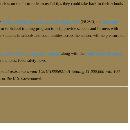
isks on the farm to learn useful tips they could take back to their schools
he
National Center for Appropriate Technology
(NCAT), the
National
m to School training program to help provide schools and farmers with
or students in schools and communities across the nation, will help ensure our
 Food Safety Collaborative website
along with the
Food Safety Resource
n the latest food safety news.
inancial assistance award 1U01FD006921-01 totaling $1,000,000 with 100
, or the U.S. Government.