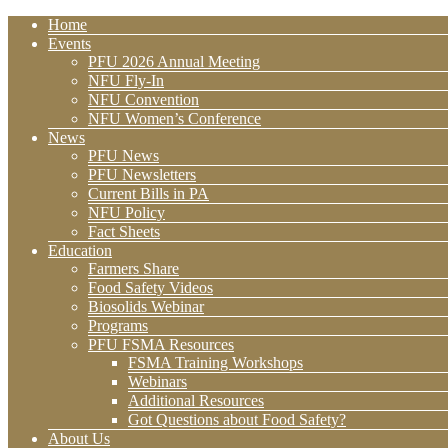
Home
Events
PFU 2026 Annual Meeting
NFU Fly-In
NFU Convention
NFU Women’s Conference
News
PFU News
PFU Newsletters
Current Bills in PA
NFU Policy
Fact Sheets
Education
Farmers Share
Food Safety Videos
Biosolids Webinar
Programs
PFU FSMA Resources
FSMA Training Workshops
Webinars
Additional Resources
Got Questions about Food Safety?
About Us