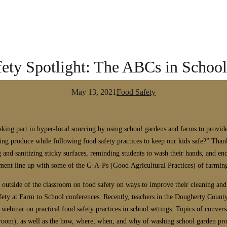
ety Spotlight: The ABCs in Schoo
May 13, 2021
Food Safety
ing part in hyper-local sourcing by using school gardens and farms to provide 
ng produce while following food safety practices to keep our kids safe?” Thankf
and sanitizing sticky surfaces, reminding students to wash their hands, and e
ment line up with some of the G-A-Ps (Good Agricultural Practices) of farm
n outside of the classroom on food safety on ways to improve their cleaning an
afety at Farm to School conferences.
Recently, teachers in the Dougherty County
ebinar on practical food safety practices in school settings.
Topics of convers
ssroom), as well as the how, where, when, and why of washing school garden pro