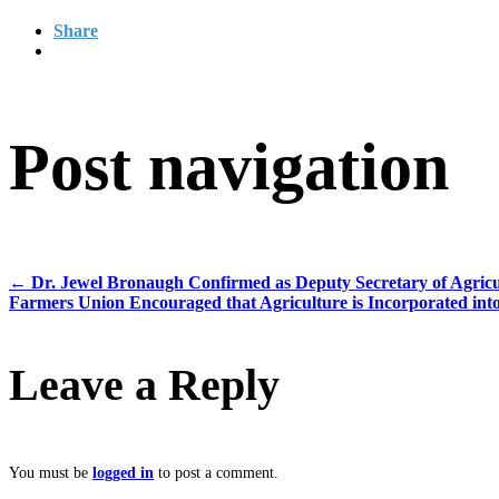
Share
Post navigation
←
Dr. Jewel Bronaugh Confirmed as Deputy Secretary of Agricu
Farmers Union Encouraged that Agriculture is Incorporated into
Leave a Reply
You must be
logged in
to post a comment.