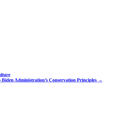
lture
 Biden Administration’s Conservation Principles
→