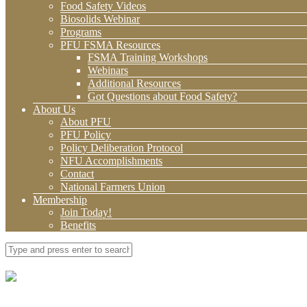
Food Safety Videos
Biosolids Webinar
Programs
PFU FSMA Resources
FSMA Training Workshops
Webinars
Additional Resources
Got Questions about Food Safety?
About Us
About PFU
PFU Policy
Policy Deliberation Protocol
NFU Accomplishments
Contact
National Farmers Union
Membership
Join Today!
Benefits