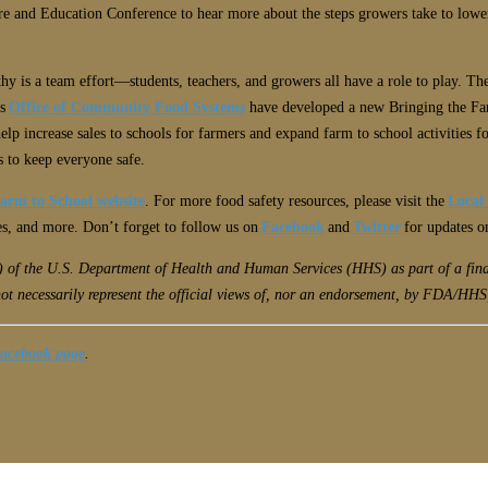
e and Education Conference to hear more about the steps growers take to lower r
hy is a team effort
—
students, teachers, and growers all have a role to play. T
’s
Office of Community Food Systems
have developed a new Bringing the Far
help increase sales to schools for farmers and expand farm to school activities f
s to keep everyone safe.
arm to School website
. For more food safety resources, please visit the
Local
tes, and more. Don’t forget to follow us on
Facebook
and
Twitter
for updates o
A) of the U.S. Department of Health and Human Services (HHS) as part of a f
ot necessarily represent the official views of, nor an endorsement, by FDA/HHS
Facebook page
.