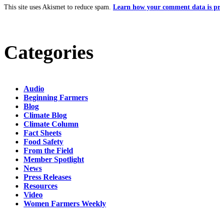
This site uses Akismet to reduce spam.
Learn how your comment data is pr
Categories
Audio
Beginning Farmers
Blog
Climate Blog
Climate Column
Fact Sheets
Food Safety
From the Field
Member Spotlight
News
Press Releases
Resources
Video
Women Farmers Weekly