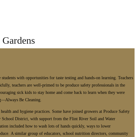
l Gardens
students with opportunities for taste testing and hands-on learning. Teachers
ully, teachers are well-primed to be produce safety professionals in the
ncouraging sick kids to stay home and come back to learn when they were
ing—Always Be Cleaning.
d health and hygiene practices. Some have joined growers at Produce Safety
 School District, with support from the Flint River Soil and Water
ation included how to wash lots of hands quickly, ways to lower
duce. A similar group of educators, school nutrition directors, community