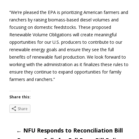
“We’re pleased the EPA is prioritizing American farmers and
ranchers by raising biomass-based diesel volumes and
focusing on domestic feedstocks. These proposed
Renewable Volume Obligations will create meaningful
opportunities for our U.S. producers to contribute to our
renewable energy goals and ensure they see the full
benefits of renewable fuel production. We look forward to
working with the administration as it finalizes these rules to
ensure they continue to expand opportunities for family
farmers and ranchers.”
Share this:
Share
Post
←
NFU Responds to Reconciliation Bill