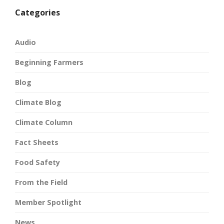
Categories
Audio
Beginning Farmers
Blog
Climate Blog
Climate Column
Fact Sheets
Food Safety
From the Field
Member Spotlight
News