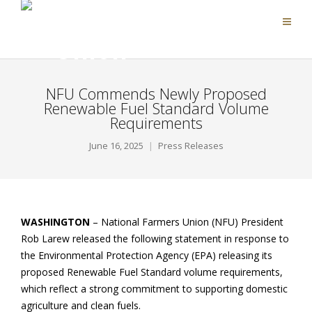
NFU Commends Newly Proposed
Renewable Fuel Standard Volume
Requirements
June 16, 2025
Press Releases
WASHINGTON
– National Farmers Union (NFU) President
Rob Larew released the following statement in response to
the Environmental Protection Agency (EPA) releasing its
proposed Renewable Fuel Standard volume requirements,
which reflect a strong commitment to supporting domestic
agriculture and clean fuels.