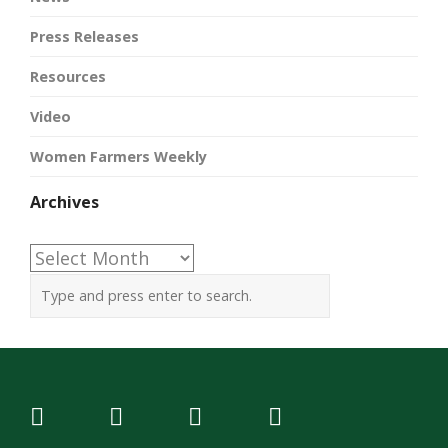
Press Releases
Resources
Video
Women Farmers Weekly
Archives
Archives