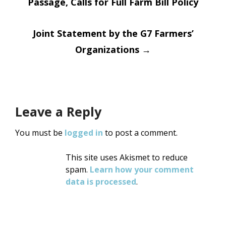
Passage, Calls for Full Farm Bill Policy
navigation
Joint Statement by the G7 Farmers’
Organizations
→
Leave a Reply
You must be
logged in
to post a comment.
This site uses Akismet to reduce
spam.
Learn how your comment
data is processed
.