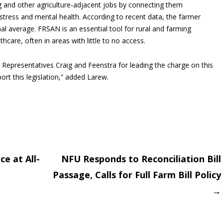
 and other agriculture-adjacent jobs by connecting them
tress and mental health. According to recent data, the farmer
al average. FRSAN is an essential tool for rural and farming
hcare, often in areas with little to no access.
Representatives Craig and Feenstra for leading the charge on this
rt this legislation,” added Larew.
e at All-
NFU Responds to Reconciliation Bill
Passage, Calls for Full Farm Bill Policy
on
→