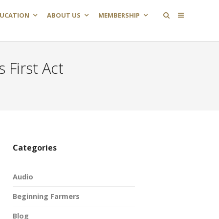
UCATION
ABOUT US
MEMBERSHIP
First Act
Categories
Audio
Beginning Farmers
Blog