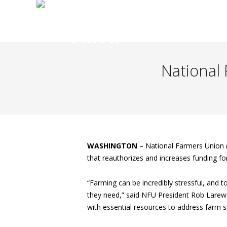
National
WASHINGTON
–
National Farmers Union (
that reauthorizes and increases funding f
“Farming can be incredibly stressful, and 
they need,” said NFU President Rob Larew.
with essential resources to address farm s