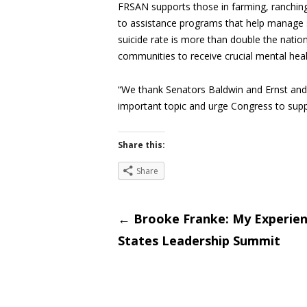
FRSAN supports those in farming, ranching
to assistance programs that help manage s
suicide rate is more than double the nation
communities to receive crucial mental healt
“We thank Senators Baldwin and Ernst and 
important topic and urge Congress to suppo
Share this:
Share
Post
←
Brooke Franke: My Experienc
States Leadership Summit
navigati