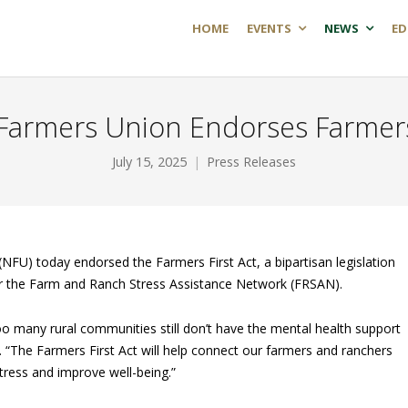
HOME
EVENTS
NEWS
ED
 Farmers Union Endorses Farmers 
July 15, 2025
Press Releases
NFU) today endorsed the Farmers First Act, a bipartisan legislation
or the Farm and Ranch Stress Assistance Network (FRSAN).
too many rural communities still don’t have the mental health support
 “The Farmers First Act will help connect our farmers and ranchers
tress and improve well-being.”