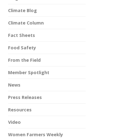
Climate Blog
Climate Column
Fact Sheets
Food Safety
From the Field
Member Spotlight
News
Press Releases
Resources
Video
Women Farmers Weekly