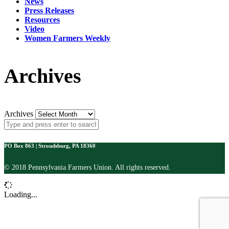
News
Press Releases
Resources
Video
Women Farmers Weekly
Archives
Archives
PO Box 863 | Stroudsburg, PA 18360
© 2018 Pennsylvania Farmers Union. All rights reserved.
Loading...