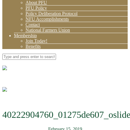
About PFU
PFU Policy
Policy Deliberation Protocol
NFU Accomplishments
Contact
National Farmers Union
Membership
Join Today!
Benefits
40222904760_01275de607_oslide
February 15, 2019