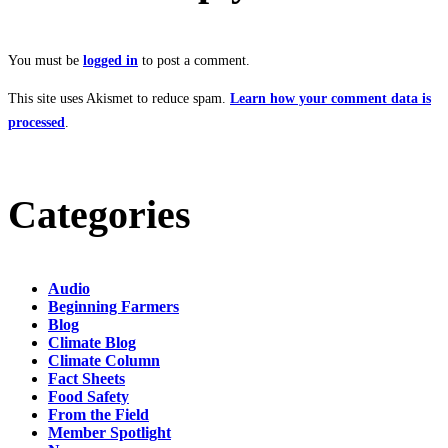
You must be
logged in
to post a comment.
This site uses Akismet to reduce spam.
Learn how your comment data is
processed
.
Categories
Audio
Beginning Farmers
Blog
Climate Blog
Climate Column
Fact Sheets
Food Safety
From the Field
Member Spotlight