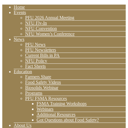
Home
Events
PFU 2026 Annual Meeting
NFU Fly-In
NFU Convention
NFU Women’s Conference
News
PFU News
PFU Newsletters
Current Bills in PA
NFU Policy
Fact Sheets
Education
Farmers Share
Food Safety Videos
Biosolids Webinar
Programs
PFU FSMA Resources
FSMA Training Workshops
Webinars
Additional Resources
Got Questions about Food Safety?
About Us