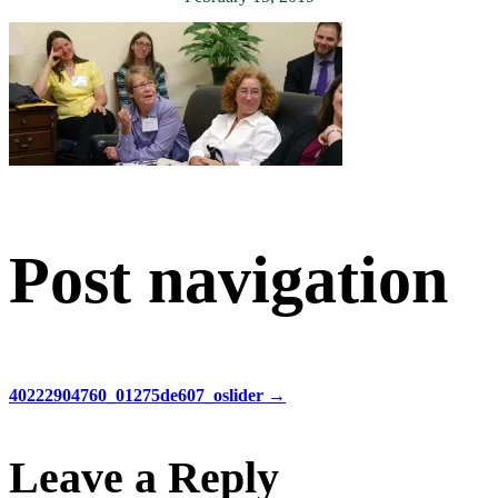
Post navigation
40222904760_01275de607_oslider
→
Leave a Reply