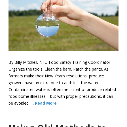
By Billy Mitchell, NFU Food Safety Training Coordinator
Organize the tools. Clean the barn. Patch the pants. As
farmers make their New Year’s resolutions, produce
growers have an extra one to add: test the water.
Contaminated water is often the culprit of produce-related
food borne illnesses – but with proper precautions, it can
be avoided. …
Read More