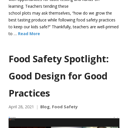
learning. Teachers tending these
school plots may ask themselves, “how do we grow the
best tasting produce while following food safety practices
to keep our kids safe?” Thankfully, teachers are well-primed
to …
Read More
Food Safety Spotlight:
Good Design for Good
Practices
April 28, 2021
Blog
,
Food Safety