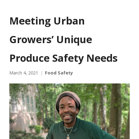
Meeting Urban
Growers’ Unique
Produce Safety Needs
March 4, 2021
Food Safety