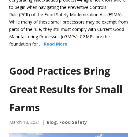
to begin when navigating the Preventive Controls
Rule (PCR) of the Food Safety Modernization Act (FSMA).
While many of these small processors may be exempt from
parts of the rule, they still must comply with Current Good
Manufacturing Processes (cGMPs). CGMPs are the
foundation for …
Read More
Good Practices Bring
Great Results for Small
Farms
March 18, 2021
Blog
,
Food Safety