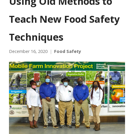
Using Old Methods to
Teach New Food Safety
Techniques
December 16, 2020
Food Safety