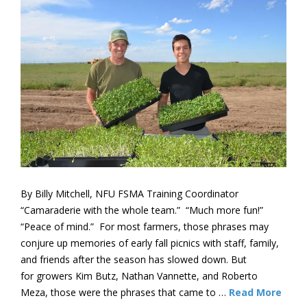
By Billy Mitchell, NFU FSMA Training Coordinator
“Camaraderie with the whole team.” “Much more fun!”
“Peace of mind.” For most farmers, those phrases may
conjure up memories of early fall picnics with staff, family,
and friends after the season has slowed down. But
for growers Kim Butz, Nathan Vannette, and Roberto
Meza, those were the phrases that came to …
Read More