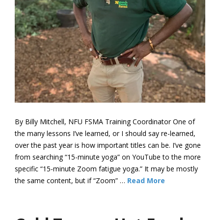
By Billy Mitchell, NFU FSMA Training Coordinator One of
the many lessons I’ve learned, or I should say re-learned,
over the past year is how important titles can be. I’ve gone
from searching “15-minute yoga” on YouTube to the more
specific “15-minute Zoom fatigue yoga.” It may be mostly
the same content, but if “Zoom” …
Read More