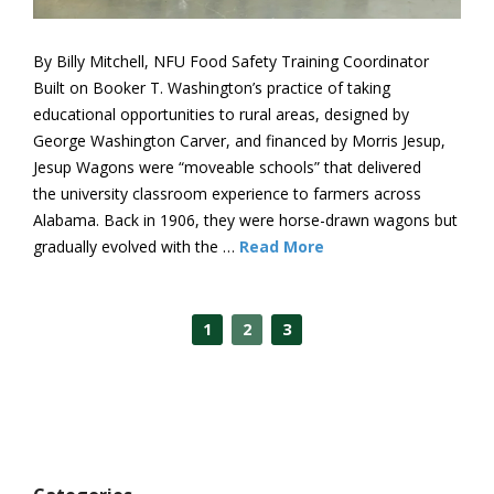
By Billy Mitchell, NFU Food Safety Training Coordinator
Built on Booker T. Washington’s practice of taking
educational opportunities to rural areas, designed by
George Washington Carver, and financed by Morris Jesup,
Jesup Wagons were “moveable schools” that delivered
the university classroom experience to farmers across
Alabama. Back in 1906, they were horse-drawn wagons but
gradually evolved with the …
Read More
1
2
3