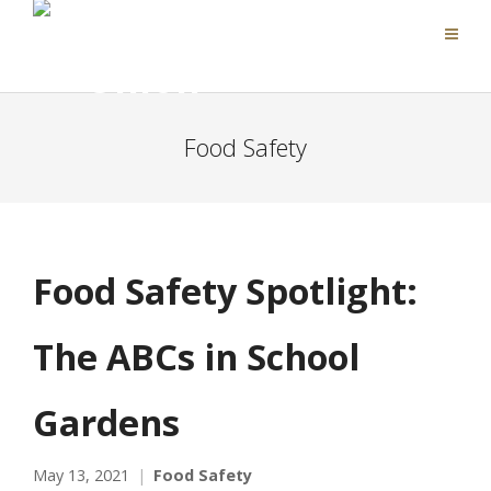
Food Safety
Food Safety Spotlight:
The ABCs in School
Gardens
May 13, 2021
Food Safety