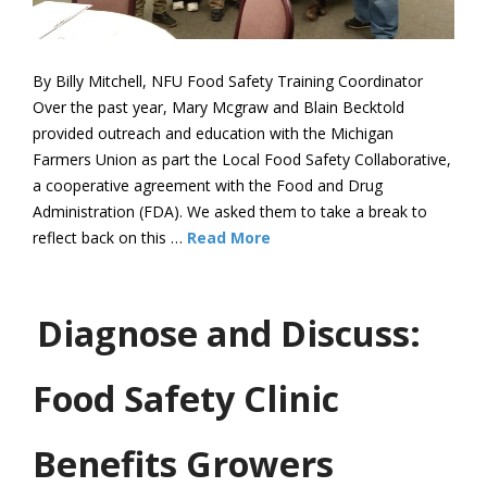
By Billy Mitchell, NFU Food Safety Training Coordinator
Over the past year, Mary Mcgraw and Blain Becktold
provided outreach and education with the Michigan
Farmers Union as part the Local Food Safety Collaborative,
a cooperative agreement with the Food and Drug
Administration (FDA). We asked them to take a break to
reflect back on this …
Read More
Diagnose and Discuss:
Food Safety Clinic
Benefits Growers