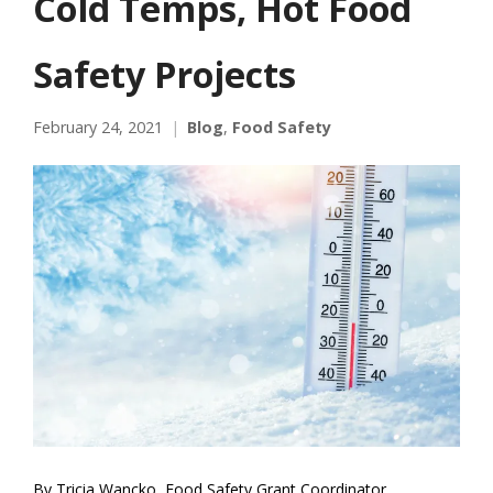
Cold Temps, Hot Food
Safety Projects
February 24, 2021
Blog
,
Food Safety
By Tricia Wancko, Food Safety Grant Coordinator