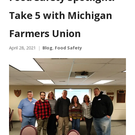
Take 5 with Michigan
Farmers Union
April 28, 2021
Blog
,
Food Safety