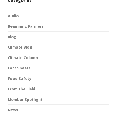
Categories
Audio
Beginning Farmers
Blog
Climate Blog
Climate Column
Fact Sheets
Food Safety
From the Field
Member Spotlight
News