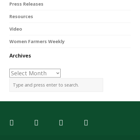
Press Releases
Resources
Video
Women Farmers Weekly
Archives
Archives