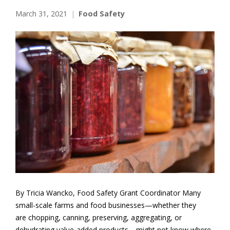
March 31, 2021
Food Safety
By Tricia Wancko, Food Safety Grant Coordinator Many
small-scale farms and food businesses—whether they
are chopping, canning, preserving, aggregating, or
dehydrating value-added products—might not know where