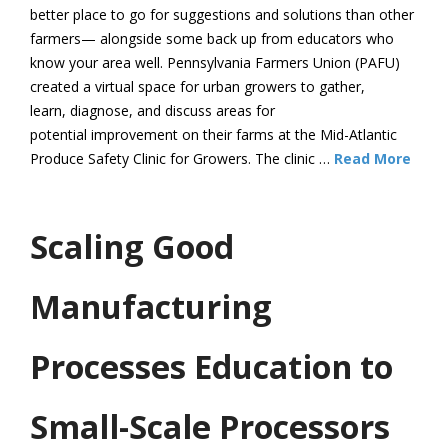
better place to go for suggestions and solutions than other
farmers— alongside some back up from educators who
know your area well. Pennsylvania Farmers Union (PAFU)
created a virtual space for urban growers to gather,
learn, diagnose, and discuss areas for
potential improvement on their farms at the Mid-Atlantic
Produce Safety Clinic for Growers. The clinic …
Read More
Scaling Good
Manufacturing
Processes Education to
Small-Scale Processors