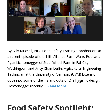
By Billy Mitchell, NFU Food Safety Training Coordinator On
a recent episode of the Tilth Alliance Farm Walks Podcast,
Ryan Lichttenegger of Steel Wheel Farm in Fall City,
Washington, and Andy Chamberlin, Agricultural Engineering
Technician at the University of Vermont (UVM) Extension,
dove into some of the ins and outs of DIY hygienic design.
Lichttenegger recently …
Read More
Food Safety Spotlight: