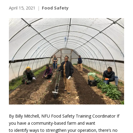
April 15, 2021
Food Safety
By Billy Mitchell, NFU Food Safety Training Coordinator If
you have a community-based farm and want
to identify ways to strengthen your operation, there’s no