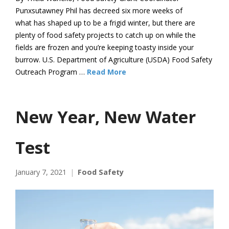
Punxsutawney Phil has decreed six more weeks of
what has shaped up to be a frigid winter, but there are
plenty of food safety projects to catch up on while the
fields are frozen and you’re keeping toasty inside your
burrow. U.S. Department of Agriculture (USDA) Food Safety
Outreach Program …
Read More
New Year, New Water
Test
January 7, 2021
Food Safety