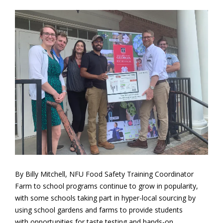
By Billy Mitchell, NFU Food Safety Training Coordinator
Farm to school programs continue to grow in popularity,
with some schools taking part in hyper-local sourcing by
using school gardens and farms to provide students
with opportunities for taste testing and hands-on