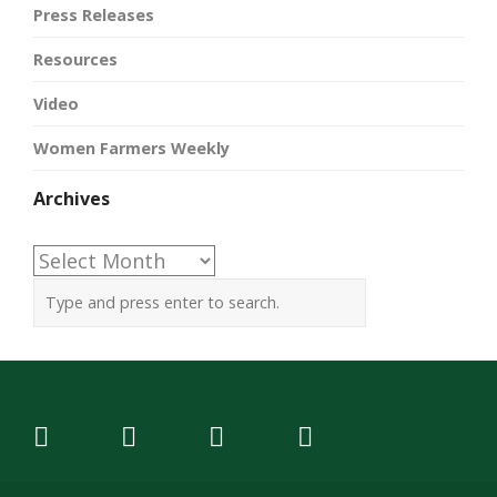
Press Releases
Resources
Video
Women Farmers Weekly
Archives
Archives