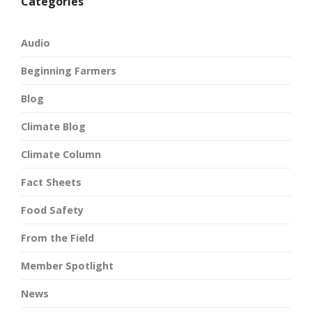
Categories
Audio
Beginning Farmers
Blog
Climate Blog
Climate Column
Fact Sheets
Food Safety
From the Field
Member Spotlight
News