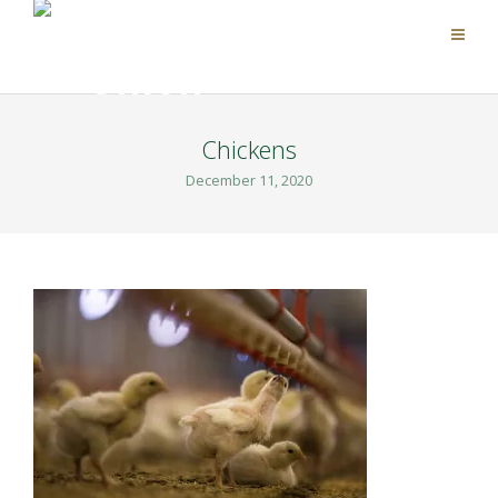
Chickens
December 11, 2020