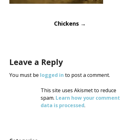
Post
Chickens
→
navigation
Leave a Reply
You must be
logged in
to post a comment.
This site uses Akismet to reduce
spam.
Learn how your comment
data is processed
.