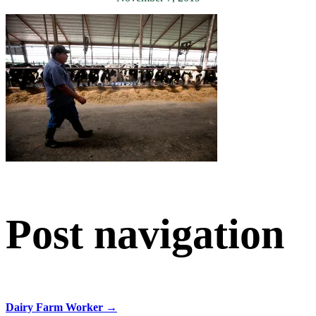
Post navigation
Dairy Farm Worker
→