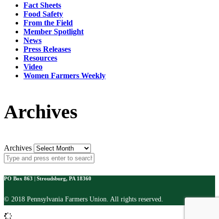
Fact Sheets
Food Safety
From the Field
Member Spotlight
News
Press Releases
Resources
Video
Women Farmers Weekly
Archives
Archives
PO Box 863 | Stroudsburg, PA 18360
© 2018 Pennsylvania Farmers Union. All rights reserved.