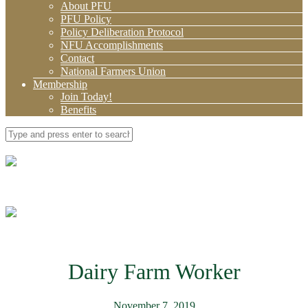
About PFU
PFU Policy
Policy Deliberation Protocol
NFU Accomplishments
Contact
National Farmers Union
Membership
Join Today!
Benefits
Dairy Farm Worker
November 7, 2019