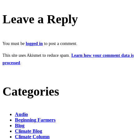
Leave a Reply
You must be
logged in
to post a comment.
This site uses Akismet to reduce spam.
Learn how your comment data is
processed
.
Categories
Audio
Beginning Farmers
Blog
Climate Blog
Climate Column