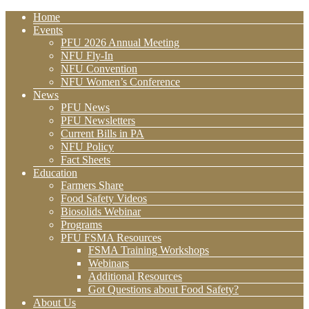
Home
Events
PFU 2026 Annual Meeting
NFU Fly-In
NFU Convention
NFU Women’s Conference
News
PFU News
PFU Newsletters
Current Bills in PA
NFU Policy
Fact Sheets
Education
Farmers Share
Food Safety Videos
Biosolids Webinar
Programs
PFU FSMA Resources
FSMA Training Workshops
Webinars
Additional Resources
Got Questions about Food Safety?
About Us