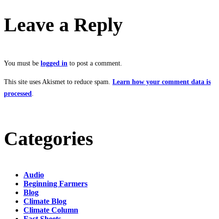
Leave a Reply
You must be
logged in
to post a comment.
This site uses Akismet to reduce spam.
Learn how your comment data is
processed
.
Categories
Audio
Beginning Farmers
Blog
Climate Blog
Climate Column
Fact Sheets