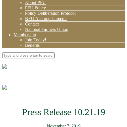
About PFU
PFU Policy
Policy Deliberation Protocol
NFU Accomplishments
Contact
National Farmers Union
Membership
Join Today!
Benefits
Press Release 10.21.19
November 7, 2019