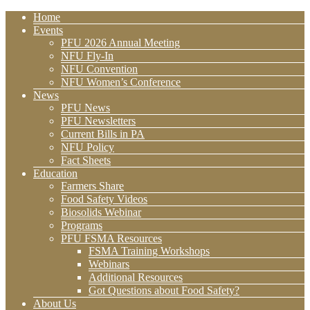
Home
Events
PFU 2026 Annual Meeting
NFU Fly-In
NFU Convention
NFU Women’s Conference
News
PFU News
PFU Newsletters
Current Bills in PA
NFU Policy
Fact Sheets
Education
Farmers Share
Food Safety Videos
Biosolids Webinar
Programs
PFU FSMA Resources
FSMA Training Workshops
Webinars
Additional Resources
Got Questions about Food Safety?
About Us