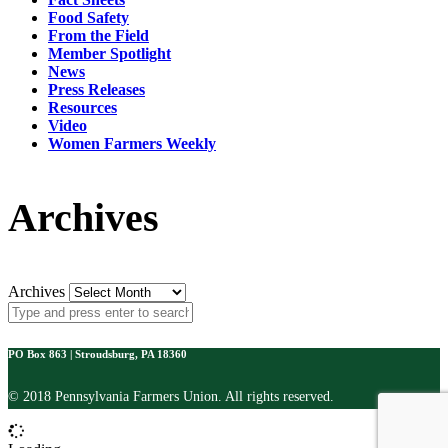
Food Safety
From the Field
Member Spotlight
News
Press Releases
Resources
Video
Women Farmers Weekly
Archives
Archives
PO Box 863 | Stroudsburg, PA 18360
© 2018 Pennsylvania Farmers Union. All rights reserved.