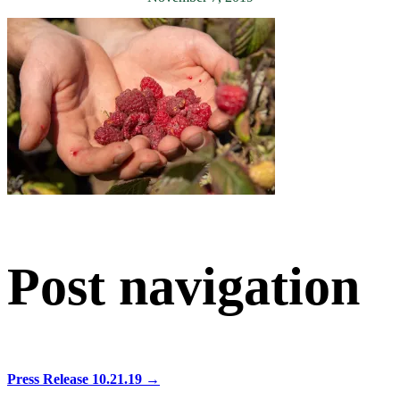
Post navigation
Press Release 10.21.19
→